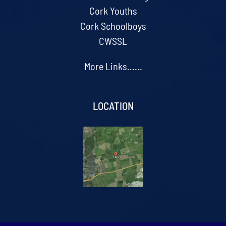
Cork Youths
Cork Schoolboys
CWSSL
More Links......
LOCATION