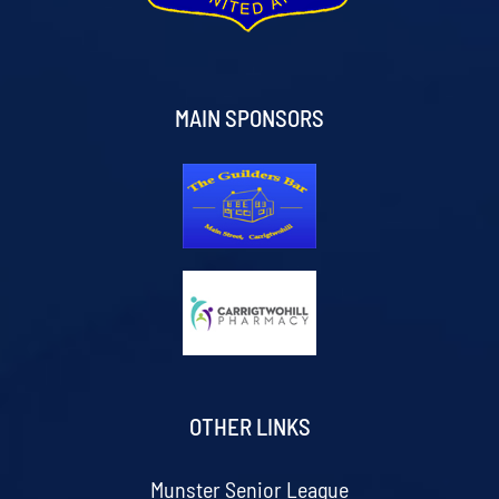
MAIN SPONSORS
OTHER LINKS
Munster Senior League