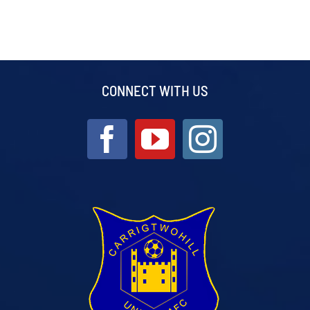
CONNECT WITH US