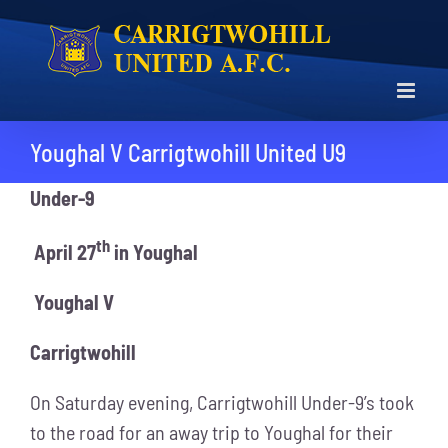
Skip
to
content
Youghal V Carrigtwohill United U9
Under-9
th
April 27
in Youghal
Youghal V
Carrigtwohill
On Saturday evening, Carrigtwohill Under-9’s took
to the road for an away trip to Youghal for their