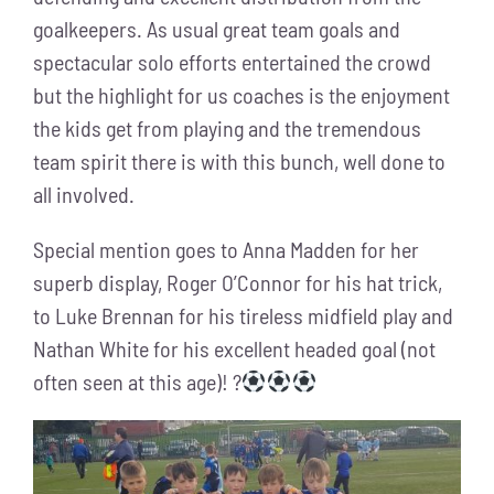
goalkeepers. As usual great team goals and
spectacular solo efforts entertained the crowd
but the highlight for us coaches is the enjoyment
the kids get from playing and the tremendous
team spirit there is with this bunch, well done to
all involved.
Special mention goes to Anna Madden for her
superb display, Roger O’Connor for his hat trick,
to Luke Brennan for his tireless midfield play and
Nathan White for his excellent headed goal (not
often seen at this age)! ?