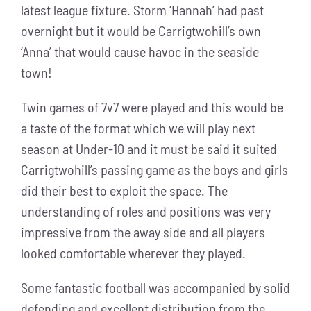
latest league fixture. Storm ‘Hannah’ had past
overnight but it would be Carrigtwohill’s own
‘Anna’ that would cause havoc in the seaside
town!
Twin games of 7v7 were played and this would be
a taste of the format which we will play next
season at Under-10 and it must be said it suited
Carrigtwohill’s passing game as the boys and girls
did their best to exploit the space. The
understanding of roles and positions was very
impressive from the away side and all players
looked comfortable wherever they played.
Some fantastic football was accompanied by solid
defending and excellent distribution from the