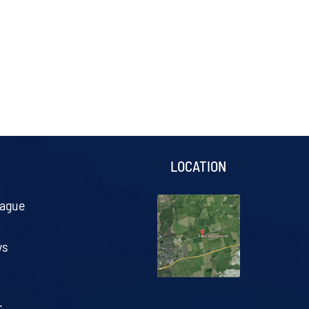
S
LOCATION
eague
ys
.