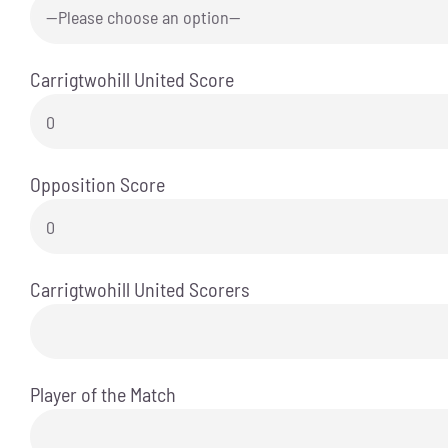
Carrigtwohill United Score
Opposition Score
Carrigtwohill United Scorers
Player of the Match