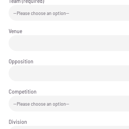
Team (required)
Venue
Opposition
Competition
Division