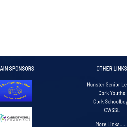
AIN SPONSORS
OTHER LINK
Munster Senior L
Cork Youths
Cork Schoolbo
CWSSL
More Links.....