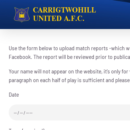
Skip
to
content
Use the form below to upload match reports -which wi
Facebook. The report will be reviewed prior to public
Your name will not appear on the website, it’s only for v
paragraph on each half of play is sufficient and pleas
Date