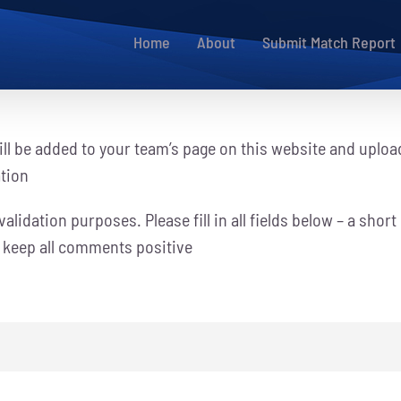
Home
About
Submit Match Report
ll be added to your team’s page on this website and uploa
ation
alidation purposes. Please fill in all fields below – a short
e keep all comments positive