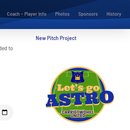
Coach – Player Info
Photos
Sponsors
History
New Pitch Project
ded to