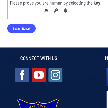
Please prove you are human by selecting the
key
.
CONNECT WITH US
M