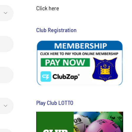
Click here

Club Registration
Play Club LOTTO
