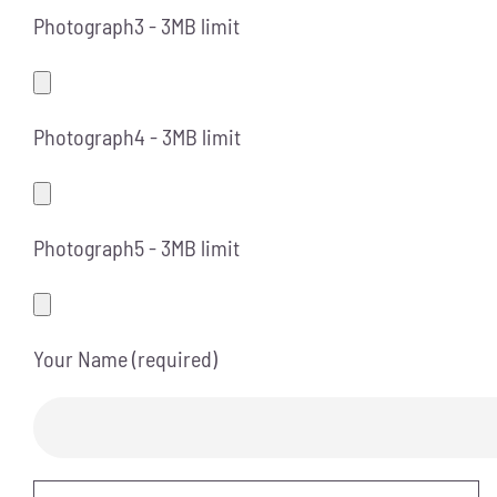
Photograph3 - 3MB limit
Photograph4 - 3MB limit
Photograph5 - 3MB limit
Your Name (required)