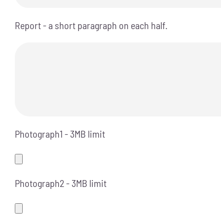
Report - a short paragraph on each half.
Photograph1 - 3MB limit
Photograph2 - 3MB limit