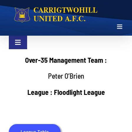
Skip
to
content
Toggle
Navigation
NEWS
Over-35 Management Team :
Peter O’Brien
LOTTO
League : Floodlight League
CLUB
SHOP
League Table