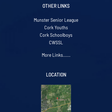
OTHER LINKS
Munster Senior League
Cork Youths
Cork Schoolboys
CWSSL
More Links......
LOCATION