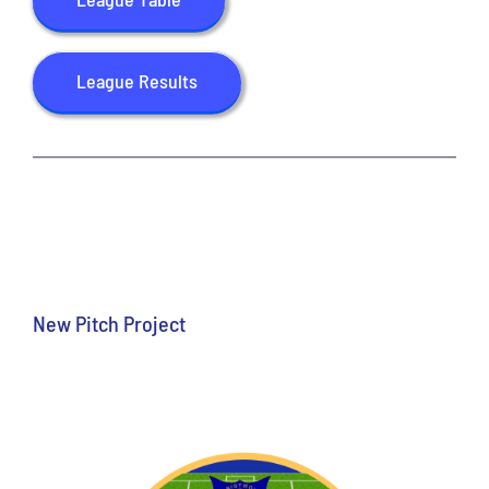
CONTACT US
League Results
New Pitch Project