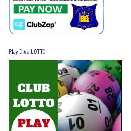
Play Club LOTTO