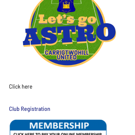
Click here
Club Registration