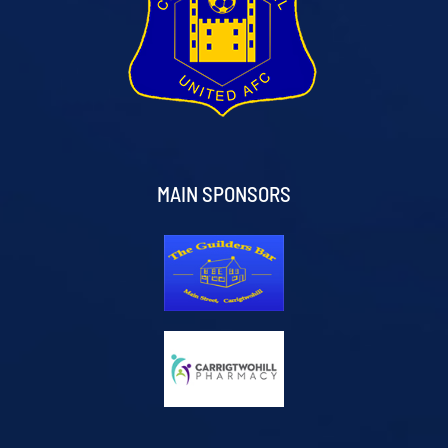
MAIN SPONSORS