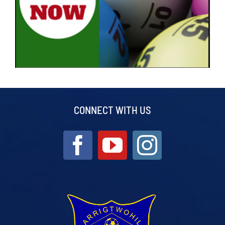
CONNECT WITH US