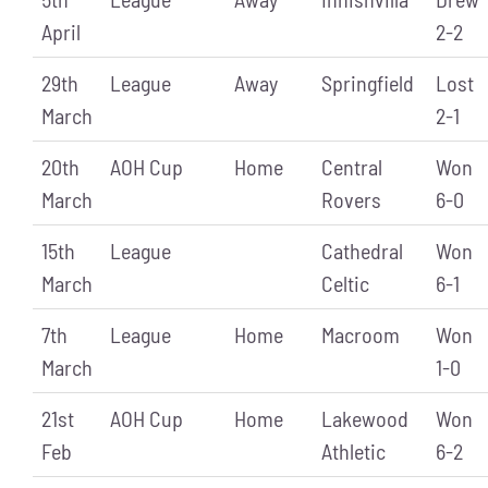
April
2-2
29th
League
Away
Springfield
Lost
March
2-1
20th
AOH Cup
Home
Central
Won
March
Rovers
6-0
15th
League
Cathedral
Won
March
Celtic
6-1
7th
League
Home
Macroom
Won
March
1-0
21st
AOH Cup
Home
Lakewood
Won
Feb
Athletic
6-2