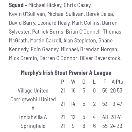
Squad
– Michael Hickey, Chris Casey,
Kevin O’Sullivan, Michael Sullivan, Derek Delea,
David Barry, Leonard Healy, Mark Collins, Darren
Sylvester, Patrick Burns, Brian O’Connell, Thomas
McGrath, Martin Carroll, Alan Stepleton, Shane
Kennedy, Eoin Geaney, Michael, Brendan Horgan,
Mick Cremin, Darren O’Connor, Oliver Baverstock.
Murphy’s Irish Stout Premier A League
P
W
D
L
F
A
Pts
Village United
21
16
5
0
59
20
53
Carrigtwohill United
21
14
5
2
53
19
47
A
Innishvilla A
21
12
5
4
48
28
41
Springfield
21
9
6
6
35
24
33