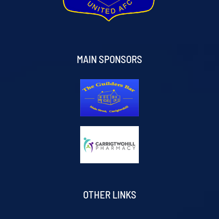
MAIN SPONSORS
OTHER LINKS