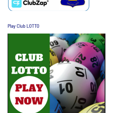
Play Club LOTTO