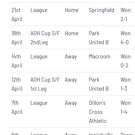
21st
League
Home
Springfield
Won
April
2-1
18th
AOH Cup S/F
Home
Park
Won
April
2ndLeg
United B
4-0
14th
League
Away
Macroom
Won
April
0-2
12th
AOH Cup S/F
Away
Park
Won
April
1st Leg
United B
1-3
7th
League
Away
Dillon's
Won
April
Cross
1-4
Athletic
5th
League
Away
Innishvilla
Drew