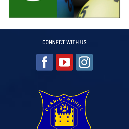
CONNECT WITH US