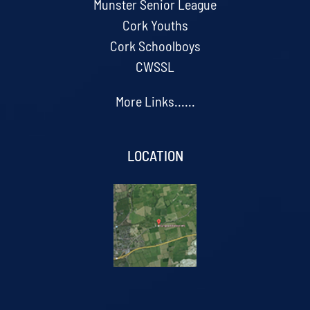
Munster Senior League
Cork Youths
Cork Schoolboys
CWSSL
More Links......
LOCATION