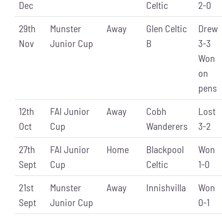
Dec
Celtic
2-0
29th
Munster
Away
Glen Celtic
Drew
Nov
Junior Cup
B
3-3
Won
on
pens
12th
FAI Junior
Away
Cobh
Lost
Oct
Cup
Wanderers
3-2
27th
FAI Junior
Home
Blackpool
Won
Sept
Cup
Celtic
1-0
21st
Munster
Away
Innishvilla
Won
Sept
Junior Cup
0-1