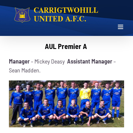
Skip
to
content
AUL Premier A
Manager
– Mickey Deasy
Assistant Manager
–
Sean Madden.