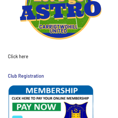
Click here
Club Registration