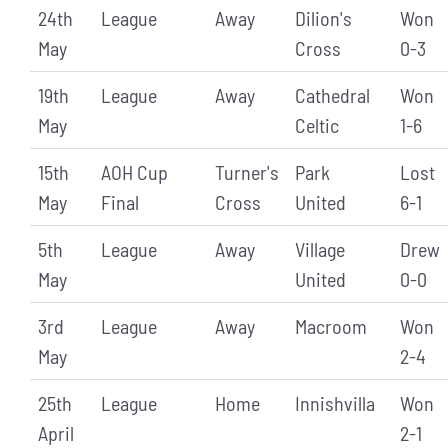
24th
League
Away
Dilion's
Won
May
Cross
0-3
19th
League
Away
Cathedral
Won
May
Celtic
1-6
15th
AOH Cup
Turner's
Park
Lost
May
Final
Cross
United
6-1
5th
League
Away
Village
Drew
May
United
0-0
3rd
League
Away
Macroom
Won
May
2-4
25th
League
Home
Innishvilla
Won
April
2-1