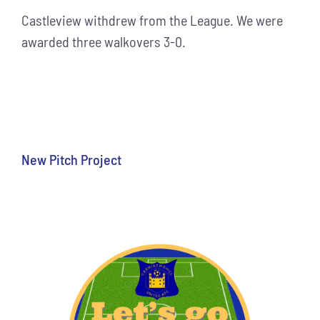
Castleview withdrew from the League. We were
awarded three walkovers 3-0.
New Pitch Project