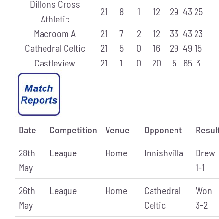
Dillons Cross
21
8
1
12
29
43
25
Athletic
Macroom A
21
7
2
12
33
43
23
Cathedral Celtic
21
5
0
16
29
49
15
Castleview
21
1
0
20
5
65
3
Date
Competition
Venue
Opponent
Resul
28th
League
Home
Innishvilla
Drew
May
1-1
26th
League
Home
Cathedral
Won
May
Celtic
3-2