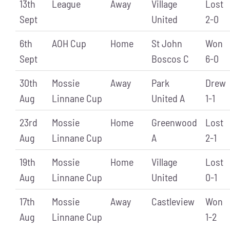
13th
League
Away
Village
Lost
Sept
United
2-0
6th
AOH Cup
Home
St John
Won
Sept
Boscos C
6-0
30th
Mossie
Away
Park
Drew
Aug
Linnane Cup
United A
1-1
23rd
Mossie
Home
Greenwood
Lost
Aug
Linnane Cup
A
2-1
19th
Mossie
Home
Village
Lost
Aug
Linnane Cup
United
0-1
17th
Mossie
Away
Castleview
Won
Aug
Linnane Cup
1-2