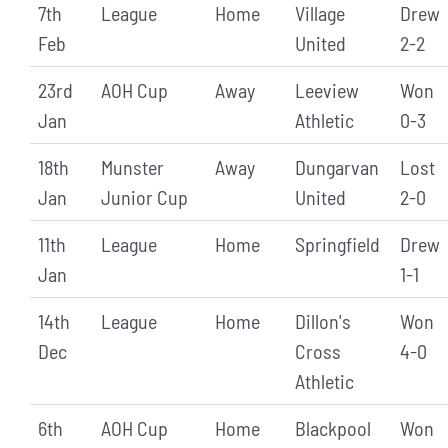
7th
League
Home
Village
Drew
Feb
United
2-2
23rd
AOH Cup
Away
Leeview
Won
Jan
Athletic
0-3
18th
Munster
Away
Dungarvan
Lost
Jan
Junior Cup
United
2-0
11th
League
Home
Springfield
Drew
Jan
1-1
14th
League
Home
Dillon's
Won
Dec
Cross
4-0
Athletic
6th
AOH Cup
Home
Blackpool
Won