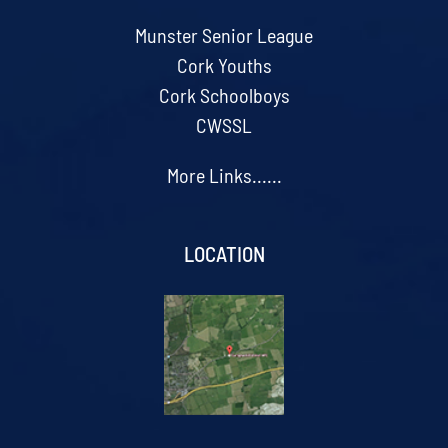
Munster Senior League
Cork Youths
Cork Schoolboys
CWSSL
More Links......
LOCATION