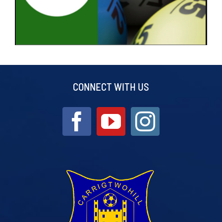
CONNECT WITH US