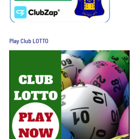
Play Club LOTTO