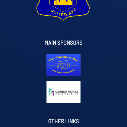
MAIN SPONSORS
OTHER LINKS