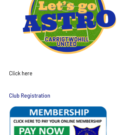
Click here
Club Registration