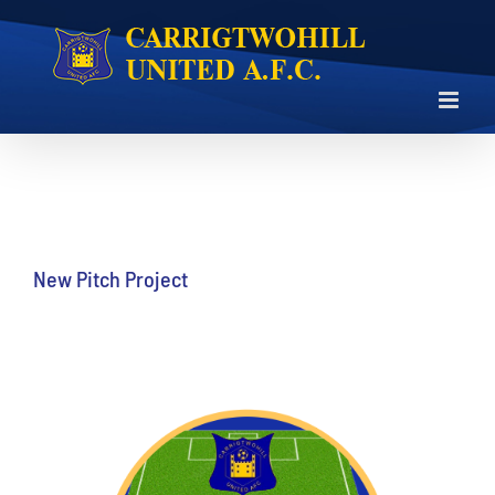
Skip
to
content
New Pitch Project