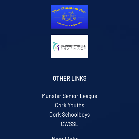
OTHER LINKS
Munster Senior League
Cork Youths
Cork Schoolboys
CWSSL