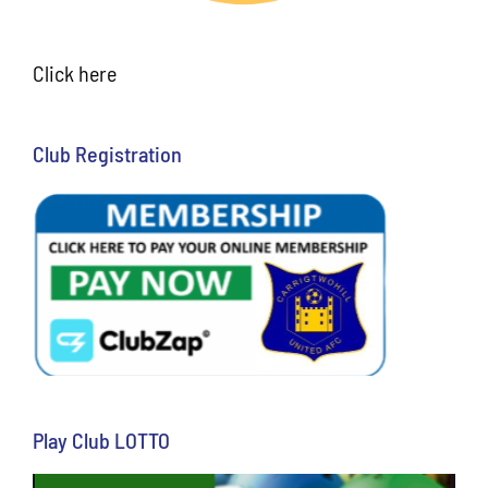
Click here
Club Registration
Play Club LOTTO