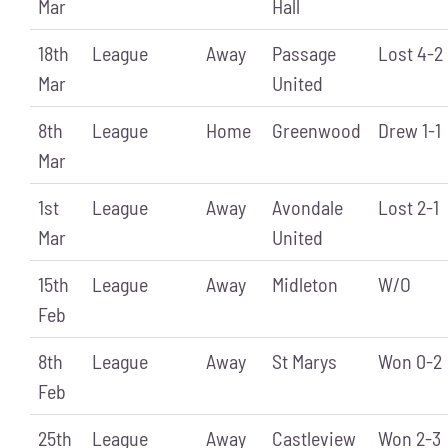
Mar
Hall
18th
League
Away
Passage
Lost 4-2
Mar
United
8th
League
Home
Greenwood
Drew 1-1
Mar
1st
League
Away
Avondale
Lost 2-1
Mar
United
15th
League
Away
Midleton
W/O
Feb
8th
League
Away
St Marys
Won 0-2
Feb
25th
League
Away
Castleview
Won 2-3