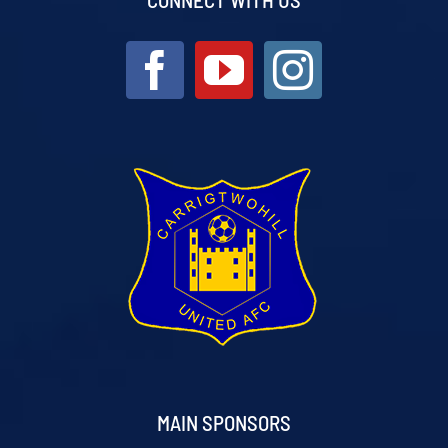
MAIN SPONSORS