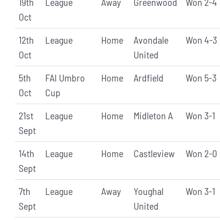
19th
League
Away
Greenwood
Won 2-4
Oct
12th
League
Home
Avondale
Won 4-3
Oct
United
5th
FAI Umbro
Home
Ardfield
Won 5-3
Oct
Cup
21st
League
Home
Midleton A
Won 3-1
Sept
14th
League
Home
Castleview
Won 2-0
Sept
7th
League
Away
Youghal
Won 3-1
Sept
United