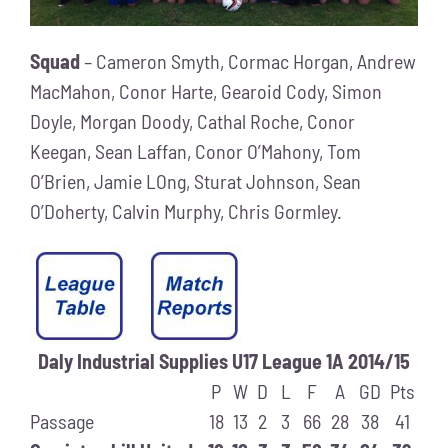
Squad
– Cameron Smyth, Cormac Horgan, Andrew
MacMahon, Conor Harte, Gearoid Cody, Simon
Doyle, Morgan Doody, Cathal Roche, Conor
Keegan, Sean Laffan, Conor O’Mahony, Tom
O’Brien, Jamie LOng, Sturat Johnson, Sean
O’Doherty, Calvin Murphy, Chris Gormley.
Daly Industrial Supplies U17 League 1A 2014/15
P
W
D
L
F
A
GD
Pts
Passage
18
13
2
3
66
28
38
41