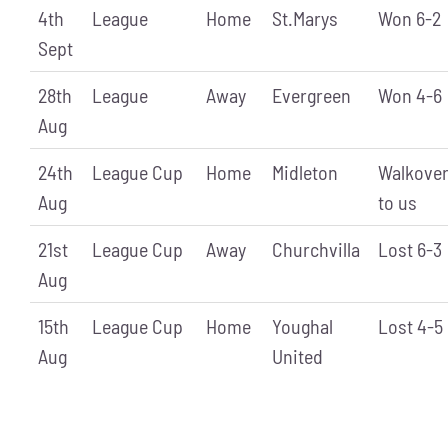
4th
League
Home
St.Marys
Won 6-2
Sept
28th
League
Away
Evergreen
Won 4-6
Aug
24th
League Cup
Home
Midleton
Walkove
Aug
to us
21st
League Cup
Away
Churchvilla
Lost 6-3
Aug
15th
League Cup
Home
Youghal
Lost 4-5
Aug
United