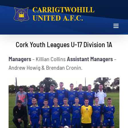
Skip
to
content
Cork Youth Leagues U-17 Division 1A
Managers
– Killian Collins
Assistant Managers
–
Andrew Howig & Brendan Cronin.