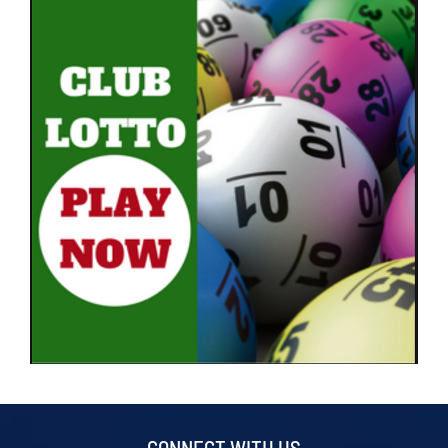
CONNECT WITH US