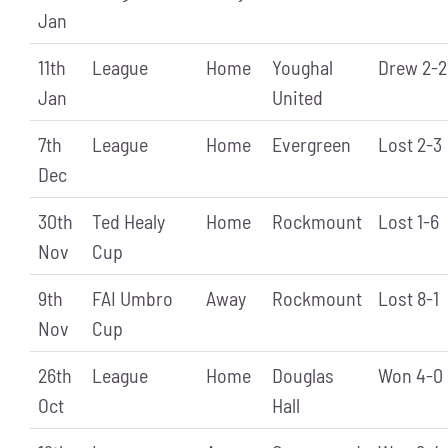
Jan
11th
League
Home
Youghal
Drew 2-2
Jan
United
7th
League
Home
Evergreen
Lost 2-3
Dec
30th
Ted Healy
Home
Rockmount
Lost 1-6
Nov
Cup
9th
FAI Umbro
Away
Rockmount
Lost 8-1
Nov
Cup
26th
League
Home
Douglas
Won 4-0
Oct
Hall