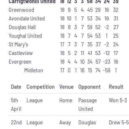
Carrigtwohill United
18
12
3
3
58
34
24
39
Greenwood
18
9
5
4
45
29
16
32
Avondale United
18
10
1
7
53
34
19
31
Douglas Hall
18
8
3
7
59
52
-2
27
Youghal United
18
7
4
7
54
53
1
25
St Mary’s
17
7
3
7
35
37
-2
24
Castleview
18
5
2
11
41
53
-12
17
Evergreen
18
4
4
10
34
57
-23
16
Midleton
17
0
1
16
15
74
-59
1
Date
Competition
Venue
Opponent
Result
5th
League
Home
Passage
Won 5-3
April
United
22nd
League
Away
Douglas
Drew 5-5