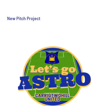
New Pitch Project