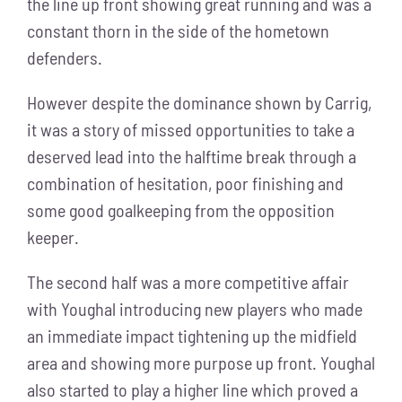
the line up front showing great running and was a
constant thorn in the side of the hometown
defenders.
However despite the dominance shown by Carrig,
it was a story of missed opportunities to take a
deserved lead into the halftime break through a
combination of hesitation, poor finishing and
some good goalkeeping from the opposition
keeper.
The second half was a more competitive affair
with Youghal introducing new players who made
an immediate impact tightening up the midfield
area and showing more purpose up front. Youghal
also started to play a higher line which proved a