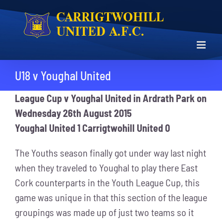
Skip
to
content
U18 v Youghal United
League Cup
v Youghal United in Ardrath Park on
Wednesday 26th August 2015
Youghal United 1 Carrigtwohill United 0
The Youths season finally got under way last night
when they traveled to Youghal to play there East
Cork counterparts in the Youth League Cup, this
game was unique in that this section of the league
groupings was made up of just two teams so it