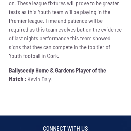
on. These league fixtures will prove to be greater
tests as this Youth team will be playing in the
Premier league. Time and patience will be
required as this team evolves but on the evidence
of last nights performance this team showed
signs that they can compete in the top tier of
Youth football in Cork.
Ballyseedy Home & Gardens Player of the
Match :
Kevin Daly.
CONNECT WITH US