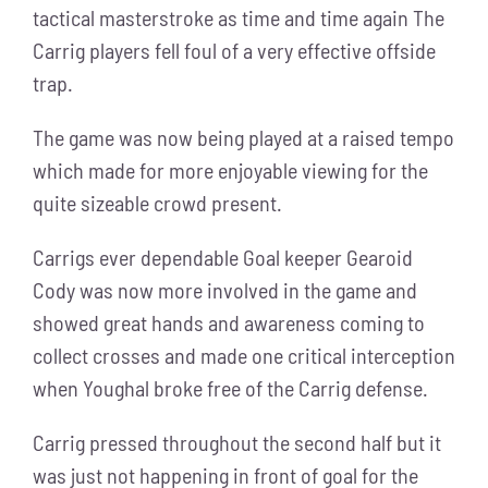
tactical masterstroke as time and time again The
Carrig players fell foul of a very effective offside
trap.
The game was now being played at a raised tempo
which made for more enjoyable viewing for the
quite sizeable crowd present.
Carrigs ever dependable Goal keeper Gearoid
Cody was now more involved in the game and
showed great hands and awareness coming to
collect crosses and made one critical interception
when Youghal broke free of the Carrig defense.
Carrig pressed throughout the second half but it
was just not happening in front of goal for the