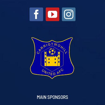
MAIN SPONSORS