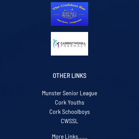
OTHER LINKS
Munster Senior League
Cork Youths
Cork Schoolboys
CWSSL
More Links......