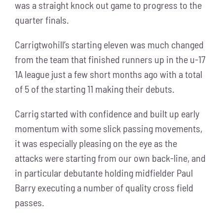
was a straight knock out game to progress to the
quarter finals.
Carrigtwohill’s starting eleven was much changed
from the team that finished runners up in the u-17
1A league just a few short months ago with a total
of 5 of the starting 11 making their debuts.
Carrig started with confidence and built up early
momentum with some slick passing movements,
it was especially pleasing on the eye as the
attacks were starting from our own back-line, and
in particular debutante holding midfielder Paul
Barry executing a number of quality cross field
passes.