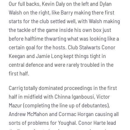
Our full backs, Kevin Daly on the left and Dylan
Walsh on the right, like Barry making there first
starts for the club settled well, with Walsh making
the tackle of the game inside his own box just
before halftime thwarting what was looking like a
certain goal for the hosts. Club Stalwarts Conor
Keegan and Jamie Long kept things tight in
central defence and were rarely troubled in the
first half.
Carrig totally dominated proceedings in the first
half in midfield with Chinna Iganbousi, Victor
Mazur (completing the line up of debutantes),
Andrew McMahon and Cormac Horgan causing all
sorts of problems for Youghal. Conor Harte lead