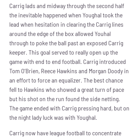
Carrig lads and midway through the second half
the inevitable happened when Youghal took the
lead when hesitation in clearing the Carrig lines
around the edge of the box allowed Youhal
through to poke the ball past an exposed Carrig
keeper. This goal served to really open up the
game with end to end football. Carrig introduced
Tom O’Brien, Reece Hawkins and Morgan Doody in
an effort to force an equalizer. The best chance
fell to Hawkins who showed a great turn of pace
but his shot on the run found the side netting.
The game ended with Carrig pressing hard, but on
the night lady luck was with Youghal.
Carrig now have league football to concentrate