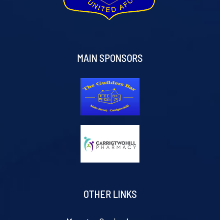
MAIN SPONSORS
OTHER LINKS