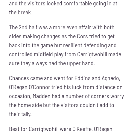
and the visitors looked comfortable going in at
the break.
The 2nd half was a more even affair with both
sides making changes as the Cors tried to get
back into the game but resilient defending and
controlled midfield play from Carrigtwohill made
sure they always had the upper hand.
Chances came and went for Eddins and Aghedo,
O’Regan O’Connor tried his luck from distance on
occasion, Madden had a number of corners worry
the home side but the visitors couldn’t add to
their tally.
Best for Carrigtwohill were O’Keeffe, O’Regan