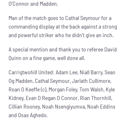
O’Connor and Madden.
Man of the match goes to Cathal Seymour for a
commanding display at the back against a strong
and powerful striker who he didn’t give an inch.
A special mention and thank you to referee David
Quinn on a fine game, well done all.
Carrigtwohill United: Adam Lee, Niall Barry, Sean
Og Madden, Cathal Seymour, Jarlath Cullimore,
Roan O Keeffe (c), Morgan Foley, Tom Walsh, Kyle
Kidney, Evan O Regan O Connor, Rian Thornhill,
Cillian Rooney, Noah Nsengiyumva, Noah Eddins
and Osas Aghedo.