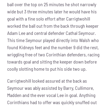
ball over the top on 25 minutes he shot narrowly
wide but 3 three minutes later he would have his
goal with a fine solo effort after Carrigtwohill
worked the ball out from the back through keeper
Adam Lee and central defender Cathal Seymour.
This time Seymour played directly into Walsh who
found Kidneys feet and the number 9 did the rest,
wriggling free of two Corinthian defenders, racing
towards goal and sitting the keeper down before
coolly slotting home to put his side two up.
Carrigtwohill looked assured at the back as
Seymour was ably assisted by Barry, Cullimore,
Madden and the ever vocal Lee in goal. Anything
Corinthians had to offer was quickly snuffed out