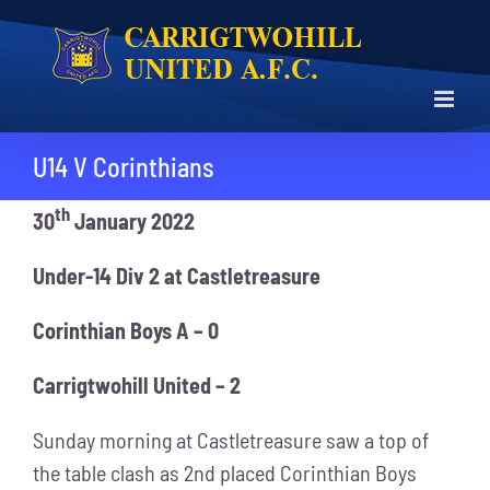
Skip
to
content
U14 V Corinthians
th
30
January 2022
Under-14 Div 2 at Castletreasure
Corinthian Boys A – 0
Carrigtwohill United – 2
Sunday morning at Castletreasure saw a top of
the table clash as 2nd placed Corinthian Boys