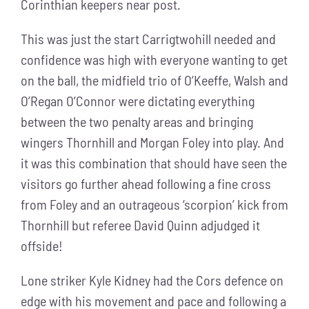
Corinthian keepers near post.
This was just the start Carrigtwohill needed and
confidence was high with everyone wanting to get
on the ball, the midfield trio of O’Keeffe, Walsh and
O’Regan O’Connor were dictating everything
between the two penalty areas and bringing
wingers Thornhill and Morgan Foley into play. And
it was this combination that should have seen the
visitors go further ahead following a fine cross
from Foley and an outrageous ‘scorpion’ kick from
Thornhill but referee David Quinn adjudged it
offside!
Lone striker Kyle Kidney had the Cors defence on
edge with his movement and pace and following a