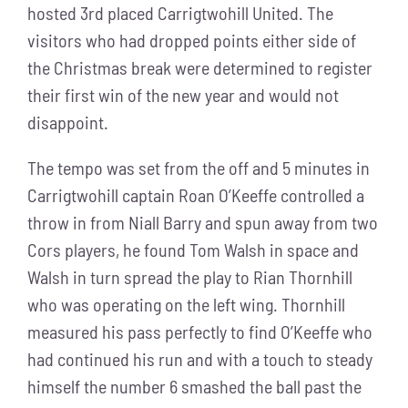
hosted 3rd placed Carrigtwohill United. The
visitors who had dropped points either side of
the Christmas break were determined to register
their first win of the new year and would not
disappoint.
The tempo was set from the off and 5 minutes in
Carrigtwohill captain Roan O’Keeffe controlled a
throw in from Niall Barry and spun away from two
Cors players, he found Tom Walsh in space and
Walsh in turn spread the play to Rian Thornhill
who was operating on the left wing. Thornhill
measured his pass perfectly to find O’Keeffe who
had continued his run and with a touch to steady
himself the number 6 smashed the ball past the