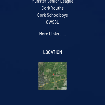
Munster Senior League
Cork Youths
Cork Schoolboys
CWSSL
More Links......
LOCATION