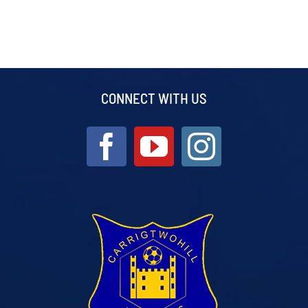
CONNECT WITH US