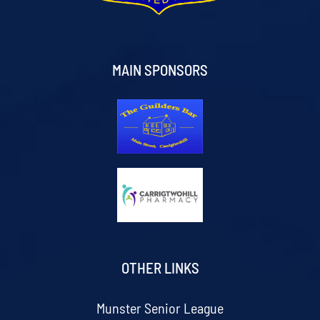
MAIN SPONSORS
OTHER LINKS
Munster Senior League