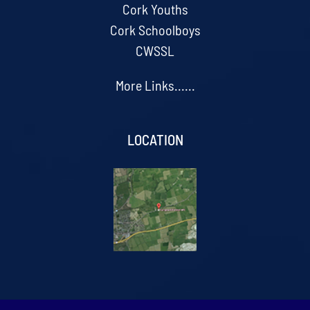
Cork Youths
Cork Schoolboys
CWSSL
More Links......
LOCATION