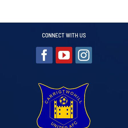
CONNECT WITH US