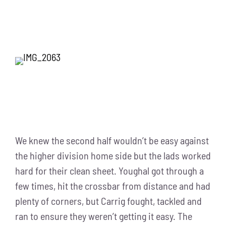
We knew the second half wouldn’t be easy against
the higher division home side but the lads worked
hard for their clean sheet. Youghal got through a
few times, hit the crossbar from distance and had
plenty of corners, but Carrig fought, tackled and
ran to ensure they weren’t getting it easy. The