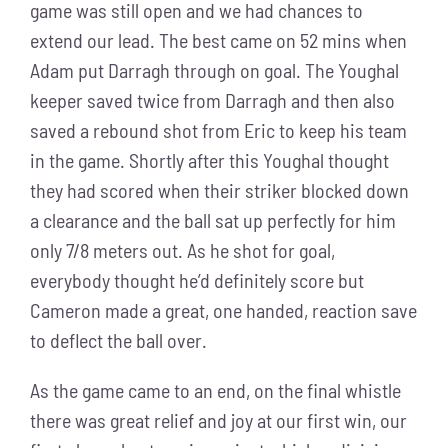
game was still open and we had chances to
extend our lead. The best came on 52 mins when
Adam put Darragh through on goal. The Youghal
keeper saved twice from Darragh and then also
saved a rebound shot from Eric to keep his team
in the game. Shortly after this Youghal thought
they had scored when their striker blocked down
a clearance and the ball sat up perfectly for him
only 7/8 meters out. As he shot for goal,
everybody thought he’d definitely score but
Cameron made a great, one handed, reaction save
to deflect the ball over.
As the game came to an end, on the final whistle
there was great relief and joy at our first win, our