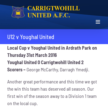
Skip
to
content
U12 v Youghal United
Local Cup
v Youghal United in Ardrath Park on
Thursday 31st March 2016
Youghal United 0 Carrigtwohill United 2
Scorers –
George McCarthy, Darragh Ymedji.
Another great performance and this time we got
the win this team has deserved all season. Our
first win of the season away to a Division 1 team
on the local cup.