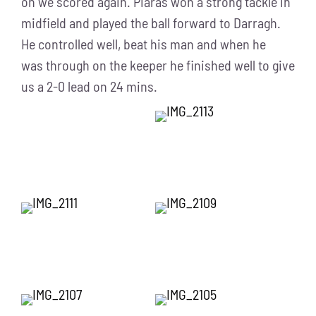
on we scored again. Piaras won a strong tackle in
midfield and played the ball forward to Darragh.
He controlled well, beat his man and when he
was through on the keeper he finished well to give
us a 2-0 lead on 24 mins.