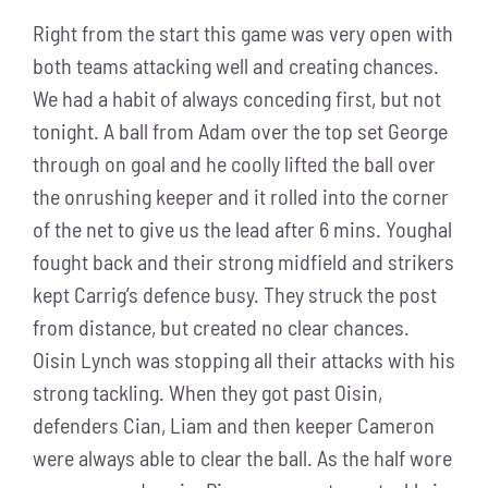
Right from the start this game was very open with
both teams attacking well and creating chances.
We had a habit of always conceding first, but not
tonight. A ball from Adam over the top set George
through on goal and he coolly lifted the ball over
the onrushing keeper and it rolled into the corner
of the net to give us the lead after 6 mins. Youghal
fought back and their strong midfield and strikers
kept Carrig’s defence busy. They struck the post
from distance, but created no clear chances.
Oisin Lynch was stopping all their attacks with his
strong tackling. When they got past Oisin,
defenders Cian, Liam and then keeper Cameron
were always able to clear the ball. As the half wore