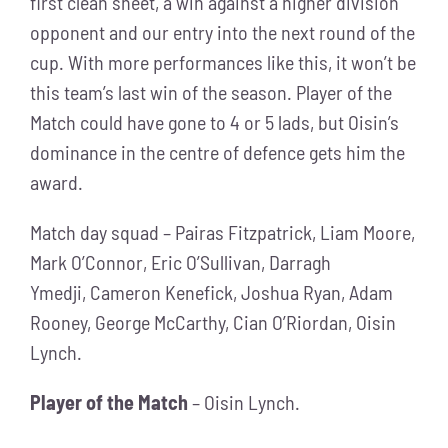
first clean sheet, a win against a higher division
opponent and our entry into the next round of the
cup. With more performances like this, it won’t be
this team’s last win of the season. Player of the
Match could have gone to 4 or 5 lads, but Oisin’s
dominance in the centre of defence gets him the
award.
Match day squad – Pairas Fitzpatrick, Liam Moore,
Mark O’Connor, Eric O’Sullivan, Darragh
Ymedji, Cameron Kenefick, Joshua Ryan, Adam
Rooney, George McCarthy, Cian O’Riordan, Oisin
Lynch.
Player of the Match
– Oisin Lynch.