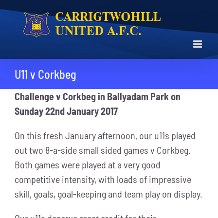
Skip
to
content
U11 v Corkbeg
Challenge v Corkbeg in Ballyadam Park on
Sunday 22nd January 2017
On this fresh January afternoon, our u11s played
out two 8-a-side small sided games v Corkbeg.
Both games were played at a very good
competitive intensity, with loads of impressive
skill, goals, goal-keeping and team play on display.