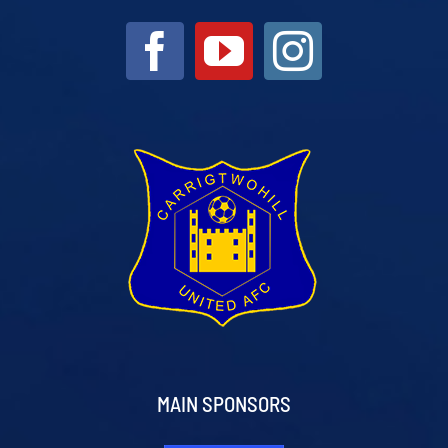
MAIN SPONSORS