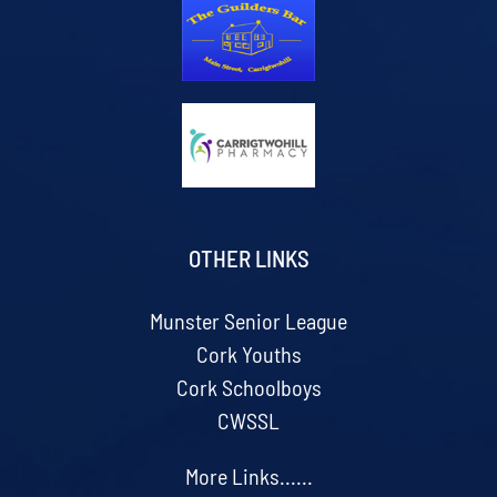
OTHER LINKS
Munster Senior League
Cork Youths
Cork Schoolboys
CWSSL
More Links......