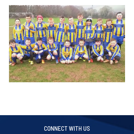
CONNECT WITH US