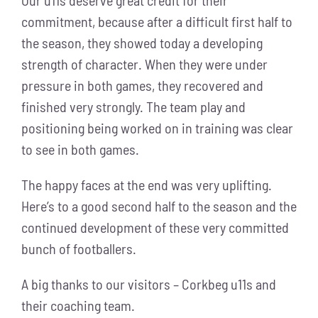
Our u11s deserve great credit for their
commitment, because after a difficult first half to
the season, they showed today a developing
strength of character. When they were under
pressure in both games, they recovered and
finished very strongly. The team play and
positioning being worked on in training was clear
to see in both games.
The happy faces at the end was very uplifting.
Here’s to a good second half to the season and the
continued development of these very committed
bunch of footballers.
A big thanks to our visitors – Corkbeg u11s and
their coaching team.