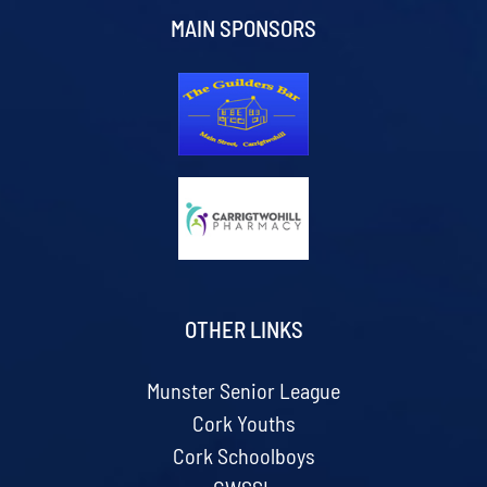
MAIN SPONSORS
OTHER LINKS
Munster Senior League
Cork Youths
Cork Schoolboys