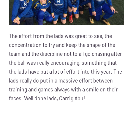
The effort from the lads was great to see, the
concentration to try and keep the shape of the
team and the discipline not to all go chasing after
the ball was really encouraging, something that
the lads have put a lot of effort into this year. The
lads really do put in a massive effort between
training and games always with a smile on their
faces. Well done lads, Carrig Abu!