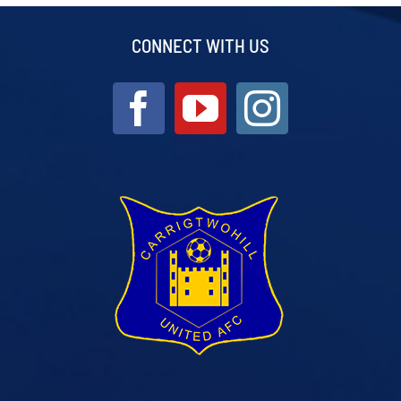
CONNECT WITH US