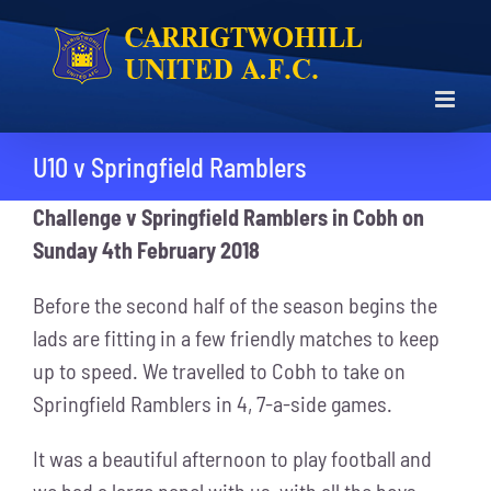
Skip
to
content
U10 v Springfield Ramblers
Challenge v Springfield Ramblers in Cobh on
Sunday 4th February 2018
Before the second half of the season begins the
lads are fitting in a few friendly matches to keep
up to speed. We travelled to Cobh to take on
Springfield Ramblers in 4, 7-a-side games.
It was a beautiful afternoon to play football and