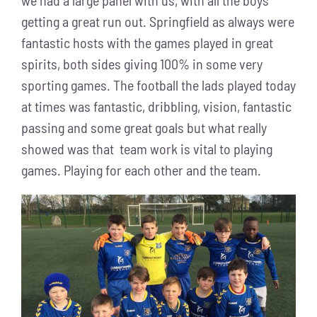
we had a large panel with us, with all the boys
getting a great run out. Springfield as always were
fantastic hosts with the games played in great
spirits, both sides giving 100% in some very
sporting games. The football the lads played today
at times was fantastic, dribbling, vision, fantastic
passing and some great goals but what really
showed was that team work is vital to playing
games. Playing for each other and the team.