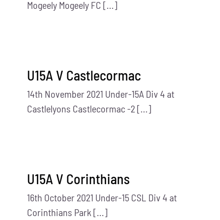
Mogeely Mogeely FC [...]
U15A V Castlecormac
14th November 2021 Under-15A Div 4 at
Castlelyons Castlecormac -2 [...]
U15A V Corinthians
16th October 2021 Under-15 CSL Div 4 at
Corinthians Park [...]