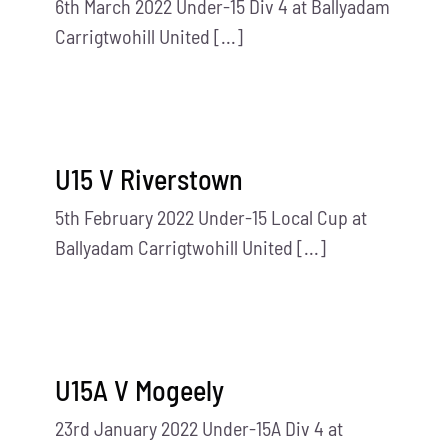
6th March 2022 Under-15 Div 4 at Ballyadam
Carrigtwohill United [...]
U15 V Riverstown
5th February 2022 Under-15 Local Cup at
Ballyadam Carrigtwohill United [...]
U15A V Mogeely
23rd January 2022 Under-15A Div 4 at