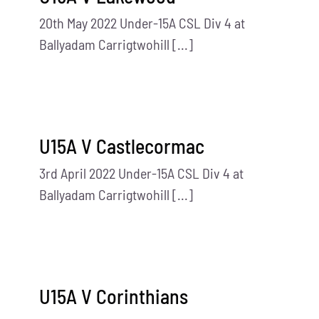
20th May 2022 Under-15A CSL Div 4 at
Ballyadam Carrigtwohill [...]
U15A V Castlecormac
3rd April 2022 Under-15A CSL Div 4 at
Ballyadam Carrigtwohill [...]
U15A V Corinthians