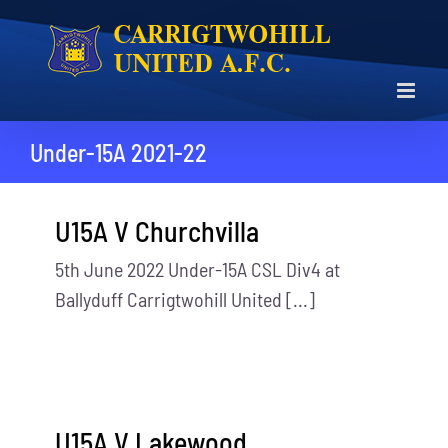
Skip
to
content
Under-15A 2021-22
U15A V Churchvilla
5th June 2022 Under-15A CSL Div4 at
Ballyduff Carrigtwohill United [...]
U15A V Lakewood