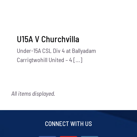
U15A V Churchvilla
Under-15A CSL Div 4 at Ballyadam
Carrigtwohill United – 4 [...]
All items displayed.
CONNECT WITH US