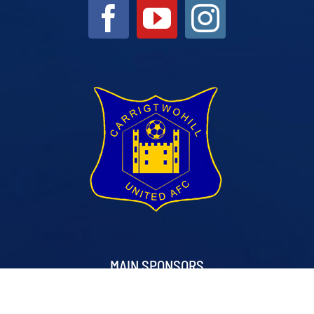
MAIN SPONSORS