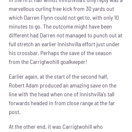
marvellous curling free kick from 30 yards out
which Darren Flynn could not get to, with only 10
minutes to go. The outcome might have been
different had Darren not managed to punch out at
full stretch an earlier Innishvilla effort just under
his crossbar. Perhaps the save of the season
from the Carrigtwohill goalkeeper!
Earlier again, at the start of the second half,
Robert Adam produced an amazing save on the
line with the head when one of Innishvilla’s tall
forwards headed in from close range at the far
post.
At the other end, it was Carrigtwohill who