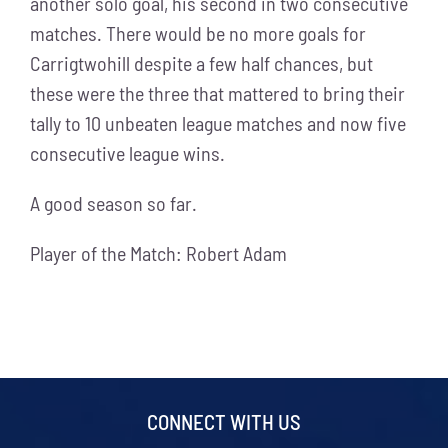
another solo goal, his second in two consecutive
matches. There would be no more goals for
Carrigtwohill despite a few half chances, but
these were the three that mattered to bring their
tally to 10 unbeaten league matches and now five
consecutive league wins.
A good season so far.
Player of the Match: Robert Adam
CONNECT WITH US