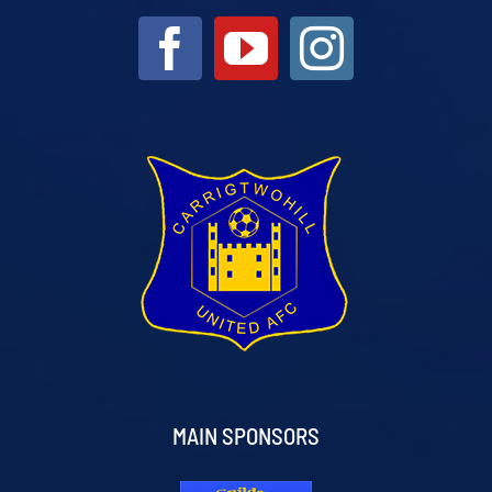
MAIN SPONSORS