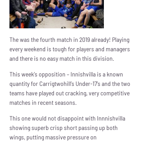
The was the fourth match in 2019 already! Playing
every weekend is tough for players and managers
and there is no easy match in this division.
This week’s opposition – Innishvilla is a known
quantity for Carrigtwohill’s Under-17’s and the two
teams have played out cracking, very competitive
matches in recent seasons.
This one would not disappoint with Innnishvilla
showing superb crisp short passing up both
wings, putting massive pressure on