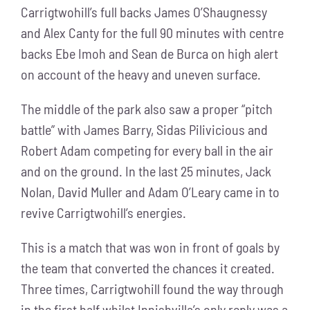
Carrigtwohill’s full backs James O’Shaugnessy
and Alex Canty for the full 90 minutes with centre
backs Ebe Imoh and Sean de Burca on high alert
on account of the heavy and uneven surface.
The middle of the park also saw a proper “pitch
battle” with James Barry, Sidas Pilivicious and
Robert Adam competing for every ball in the air
and on the ground. In the last 25 minutes, Jack
Nolan, David Muller and Adam O’Leary came in to
revive Carrigtwohill’s energies.
This is a match that was won in front of goals by
the team that converted the chances it created.
Three times, Carrigtwohill found the way through
in the first half whilst Innishvilla’s only reply was a