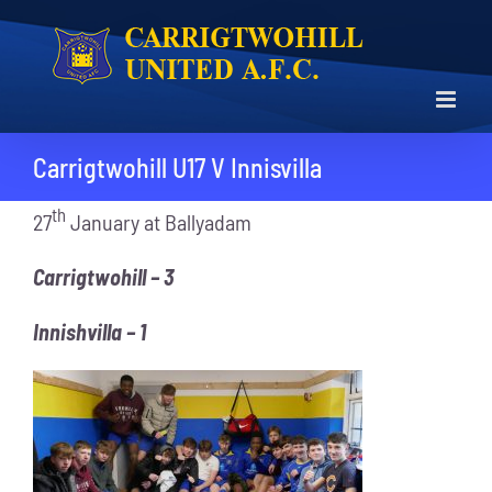
Skip
to
content
Carrigtwohill U17 V Innisvilla
th
27
January at Ballyadam
Carrigtwohill – 3
Innishvilla – 1