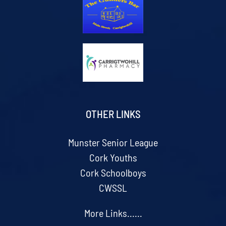
OTHER LINKS
Munster Senior League
Cork Youths
Cork Schoolboys
CWSSL
More Links......