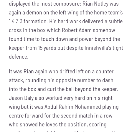
displayed the most composure: Rian Notley was
again a demon on the left wing of the home team’s
1 4 3 3 formation. His hard work delivered a subtle
cross in the box which Robert Adam somehow
found time to touch down and power beyond the
keeper from 15 yards out despite Innishvilla’s tight
defence.
It was Rian again who drifted left on a counter
attack, rounding his opposite number to dash
into the box and curl the ball beyond the keeper.
Jason Daly also worked very hard on his right
wing but it was Abdul Rahim Mohammed playing
centre forward for the second match in a row
who showed he loves the position, scoring