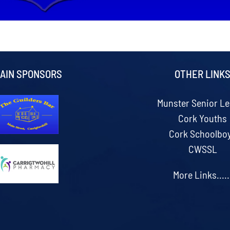
AIN SPONSORS
OTHER LINK
Munster Senior L
Cork Youths
Cork Schoolbo
CWSSL
More Links.....