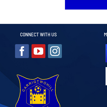
CONNECT WITH US
M