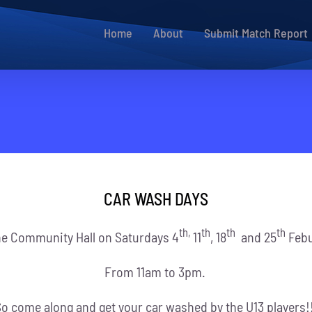
Home
About
Submit Match Report
CAR WASH DAYS
th,
th
th
th
he Community Hall on Saturdays 4
11
, 18
and 25
Febu
From 11am to 3pm.
o come along and get your car washed by the U13 players!