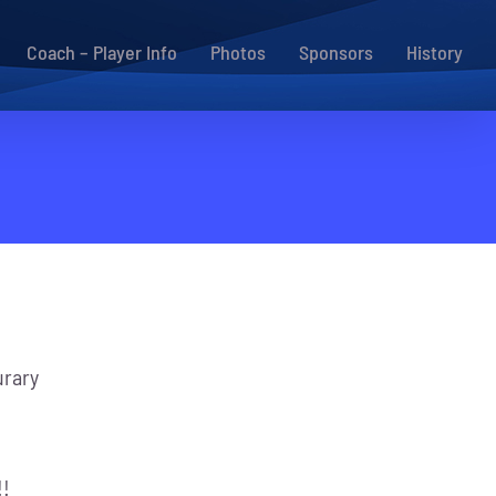
Coach – Player Info
Photos
Sponsors
History
rary
!!