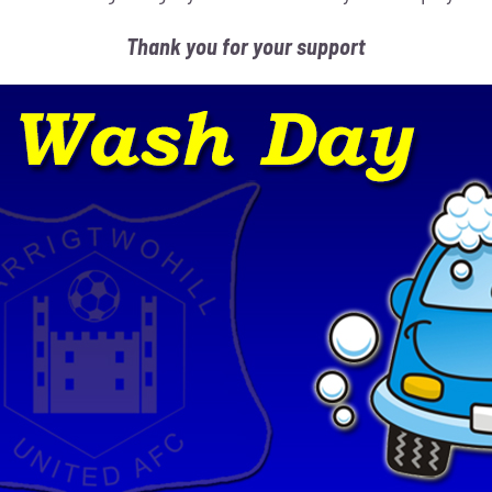
Thank you for your support