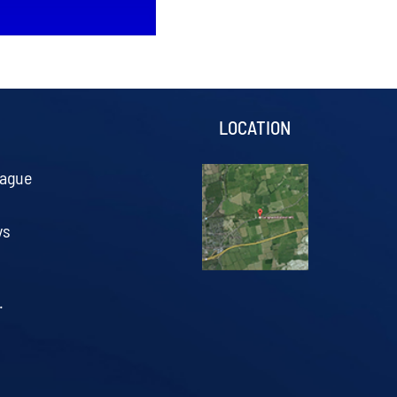
S
LOCATION
eague
ys
.