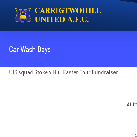
Skip
to
content
Car Wash Days
U13 squad Stoke v Hull Easter Tour Fundraiser
At t
S