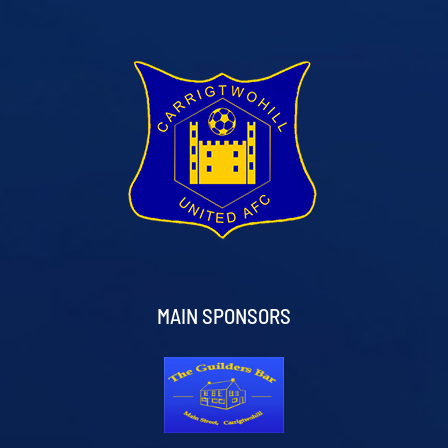
MAIN SPONSORS