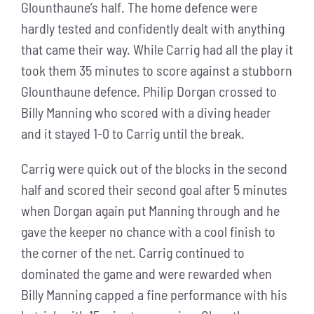
Glounthaune’s half. The home defence were
hardly tested and confidently dealt with anything
that came their way. While Carrig had all the play it
took them 35 minutes to score against a stubborn
Glounthaune defence. Philip Dorgan crossed to
Billy Manning who scored with a diving header
and it stayed 1-0 to Carrig until the break.
Carrig were quick out of the blocks in the second
half and scored their second goal after 5 minutes
when Dorgan again put Manning through and he
gave the keeper no chance with a cool finish to
the corner of the net. Carrig continued to
dominated the game and were rewarded when
Billy Manning capped a fine performance with his