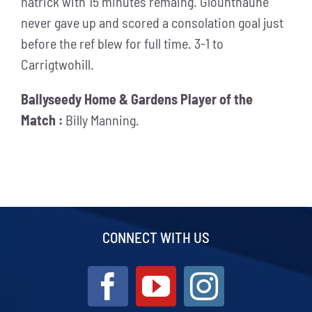
hatrick with 15 minutes remaing. Glounthaune
never gave up and scored a consolation goal just
before the ref blew for full time. 3-1 to
Carrigtwohill.
Ballyseedy Home & Gardens Player of the
Match :
Billy Manning.
CONNECT WITH US