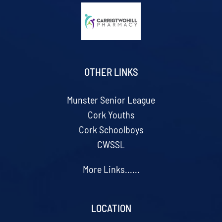
OTHER LINKS
Munster Senior League
Cork Youths
Cork Schoolboys
CWSSL
More Links......
LOCATION