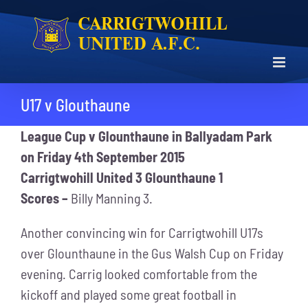
Skip
to
content
U17 v Glouthaune
League Cup v Glounthaune in Ballyadam Park
on Friday 4th September 2015
Carrigtwohill United 3 Glounthaune 1
Scores –
Billy Manning 3.
Another convincing win for Carrigtwohill U17s
over Glounthaune in the Gus Walsh Cup on Friday
evening. Carrig looked comfortable from the
kickoff and played some great football in