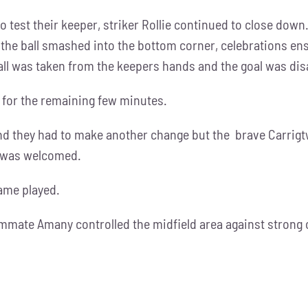
o test their keeper, striker Rollie continued to close down
the ball smashed into the bottom corner, celebrations ens
 was taken from the keepers hands and the goal was dis
 for the remaining few minutes.
nd they had to make another change but the brave Carrigtwo
e was welcomed.
game played.
ammate Amany controlled the midfield area against strong