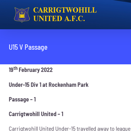
Skip
to
content
U15 V Passage
th
19
February 2022
Under-15 Div 1 at Rockenham Park
Passage – 1
Carrigtwohill United – 1
Carrigtwohill United Under-15 travelled away to league