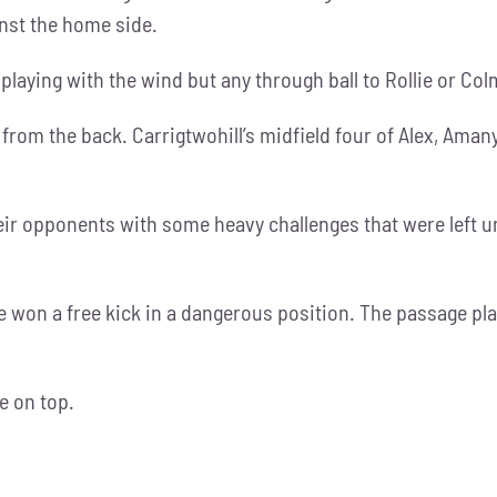
inst the home side.
laying with the wind but any through ball to Rollie or Col
 from the back. Carrigtwohill’s midfield four of Alex, Ama
eir opponents with some heavy challenges that were left u
e won a free kick in a dangerous position. The passage pla
e on top.