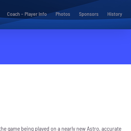
Coach – Player Info
Photos
Sponsors
History
h the game being played on a nearly new Astro, accurate