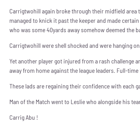
Carrigtwohill again broke through their midfield area t
managed to knick it past the keeper and made certain 
who was some 40yards away somehow deemed the ball
Carrigtwohill were shell shocked and were hanging on
Yet another player got injured from a rash challenge a
away from home against the league leaders. Full-tim
These lads are regaining their confidence with each 
Man of the Match went to Leslie who alongside his te
Carrig Abu !