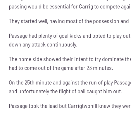
passing would be essential for Carrig to compete aga
They started well, having most of the possession and p
Passage had plenty of goal kicks and opted to play out
down any attack continuously.
The home side showed their intent to try dominate th
had to come out of the game after 23 minutes.
On the 25th minute and against the run of play Passag
and unfortunately the flight of ball caught him out.
Passage took the lead but Carrigtwohill knew they wer