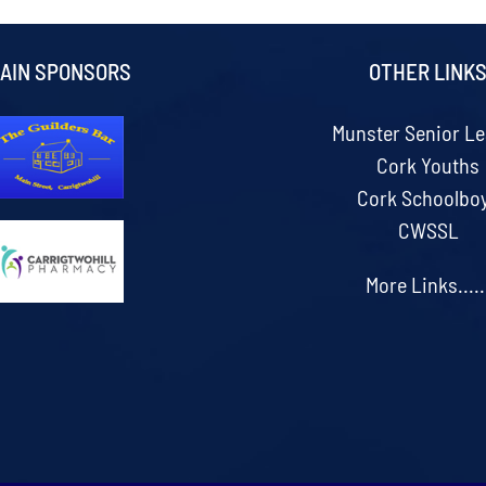
AIN SPONSORS
OTHER LINK
Munster Senior L
Cork Youths
Cork Schoolbo
CWSSL
More Links.....