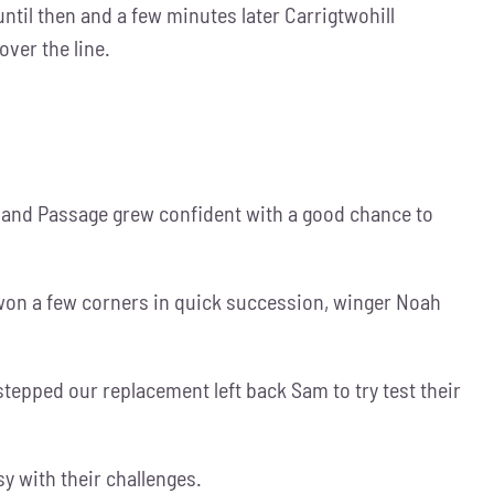
til then and a few minutes later Carrigtwohill
over the line.
tle and Passage grew confident with a good chance to
 won a few corners in quick succession, winger Noah
stepped our replacement left back Sam to try test their
y with their challenges.