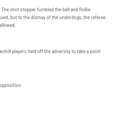
. The shot stopper fumbled the ball and Rollie
ued, but to the dismay of the underdogs, the referee
allowed.
hill players held off the adversity to take a point
 opposition