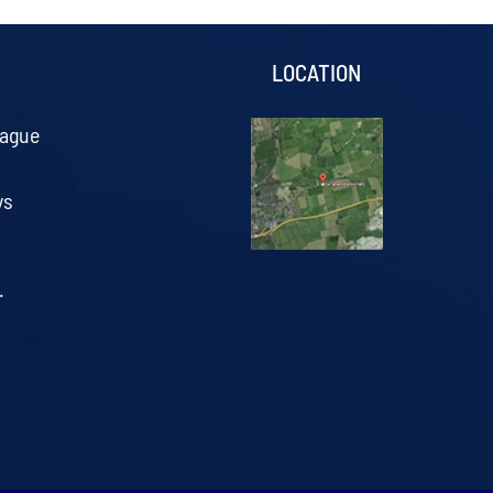
S
LOCATION
eague
ys
.