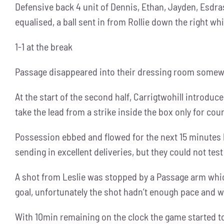
Defensive back 4 unit of Dennis, Ethan, Jayden, Esdra
equalised, a ball sent in from Rollie down the right wh
1-1 at the break
Passage disappeared into their dressing room somewh
At the start of the second half, Carrigtwohill introdu
take the lead from a strike inside the box only for cou
Possession ebbed and flowed for the next 15 minutes 
sending in excellent deliveries, but they could not test
A shot from Leslie was stopped by a Passage arm which 
goal, unfortunately the shot hadn’t enough pace and w
With 10min remaining on the clock the game started to