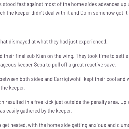
s stood fast against most of the home sides advances up un
ich the keeper didn’t deal with it and Colm somehow got it 
at dismayed at what they had just experienced.
ced their final sub Kian on the wing. They took time to set
rageous keeper Seba to pull off a great reactive save.
between both sides and Carrigtwohill kept their cool and
 the keeper.
resulted in a free kick just outside the penalty area. Up 
as easily gathered by the keeper.
 get heated, with the home side getting anxious and clums