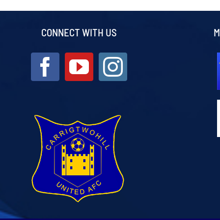
CONNECT WITH US
M