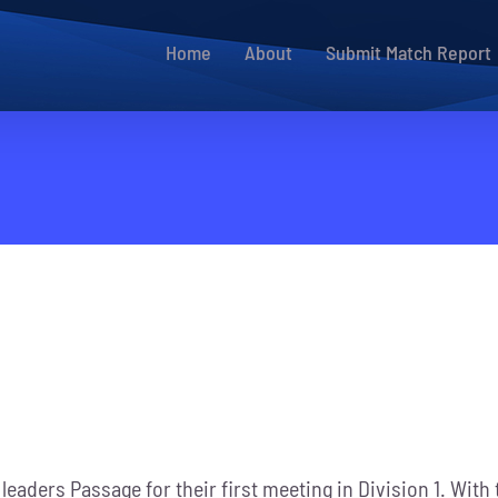
Home
About
Submit Match Report
 leaders Passage for their first meeting in Division 1. Wit