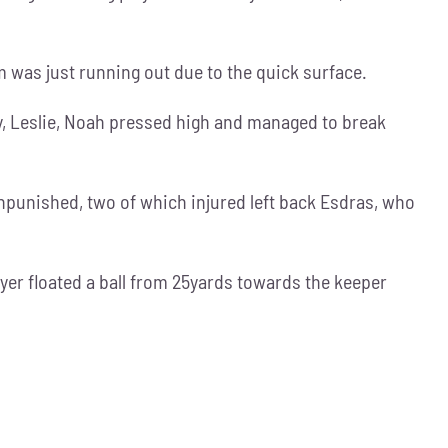
m was just running out due to the quick surface.
ny, Leslie, Noah pressed high and managed to break
npunished, two of which injured left back Esdras, who
yer floated a ball from 25yards towards the keeper