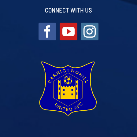
CONNECT WITH US