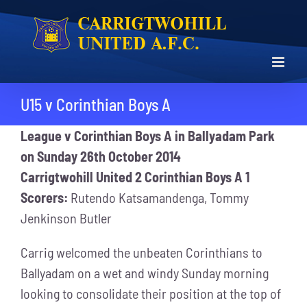
Skip
to
content
U15 v Corinthian Boys A
League v Corinthian Boys A in Ballyadam Park
on Sunday 26th October 2014
Carrigtwohill United 2 Corinthian Boys A 1
Scorers:
Rutendo Katsamandenga, Tommy
Jenkinson Butler
Carrig welcomed the unbeaten Corinthians to
Ballyadam on a wet and windy Sunday morning
looking to consolidate their position at the top of