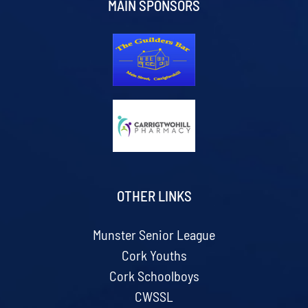
MAIN SPONSORS
OTHER LINKS
Munster Senior League
Cork Youths
Cork Schoolboys
CWSSL