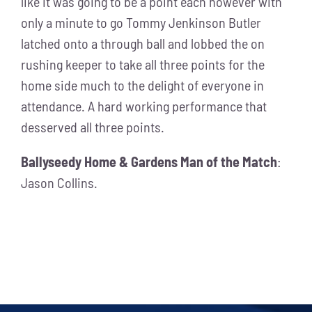
like it was going to be a point each however with
only a minute to go Tommy Jenkinson Butler
latched onto a through ball and lobbed the on
rushing keeper to take all three points for the
home side much to the delight of everyone in
attendance. A hard working performance that
desserved all three points.
Ballyseedy Home & Gardens Man of the Match
:
Jason Collins.