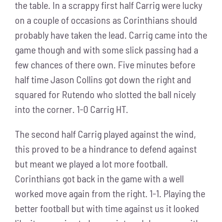
the table. In a scrappy first half Carrig were lucky
on a couple of occasions as Corinthians should
probably have taken the lead. Carrig came into the
game though and with some slick passing had a
few chances of there own. Five minutes before
half time Jason Collins got down the right and
squared for Rutendo who slotted the ball nicely
into the corner. 1-0 Carrig HT.
The second half Carrig played against the wind,
this proved to be a hindrance to defend against
but meant we played a lot more football.
Corinthians got back in the game with a well
worked move again from the right. 1-1. Playing the
better football but with time against us it looked