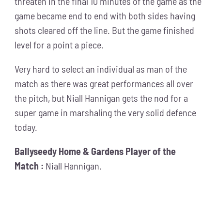
threaten in the final 10 minutes of the game as the
game became end to end with both sides having
shots cleared off the line. But the game finished
level for a point a piece.
Very hard to select an individual as man of the
match as there was great performances all over
the pitch, but Niall Hannigan gets the nod for a
super game in marshaling the very solid defence
today.
Ballyseedy Home & Gardens Player of the
Match :
Niall Hannigan.