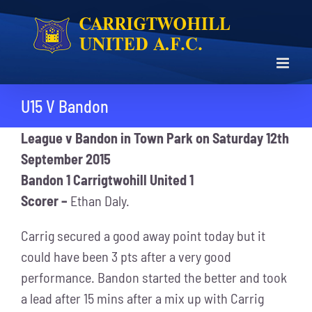
Skip
to
content
U15 V Bandon
League v Bandon in Town Park on Saturday 12th
September 2015
Bandon 1 Carrigtwohill United 1
Scorer –
Ethan Daly.
Carrig secured a good away point today but it
could have been 3 pts after a very good
performance. Bandon started the better and took
a lead after 15 mins after a mix up with Carrig