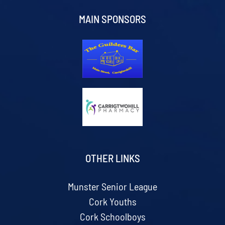
MAIN SPONSORS
OTHER LINKS
Munster Senior League
Cork Youths
Cork Schoolboys