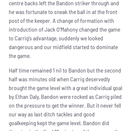
centre backs left the Bandon striker through and
he was fortunate to sneak the ball in at the front
post of the keeper. A change of formation with
introduction of Jack O’Mahony changed the game
to Carrig’s advantage, suddenly we looked
dangerous and our midfield started to dominate
the game.
Half time remained 1 nil to Bandon but the second
half was minutes old when Carrig deservedly
brought the game level with a great individual goal
by Ethan Daly, Bandon were rocked as Carrig piled
on the pressure to get the winner. But it never fell
our way as last ditch tackles and good
goalkeeping kept the game level. Bandon did