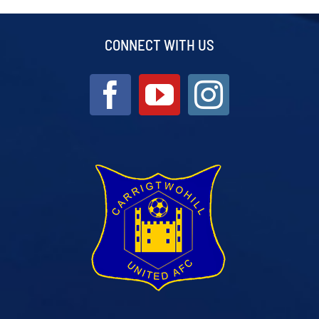
CONNECT WITH US