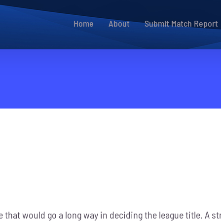
Home
About
Submit Match Report
 that would go a long way in deciding the league title. A 