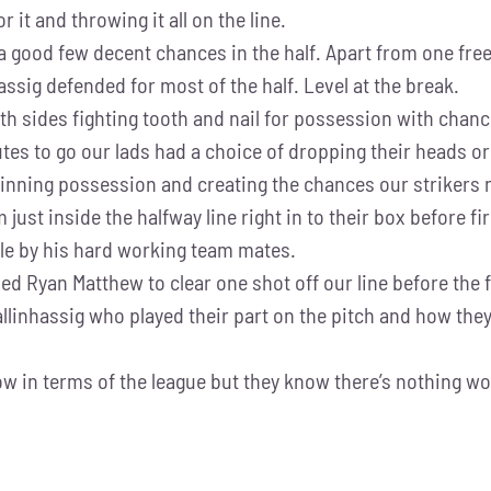
 it and throwing it all on the line.
a good few decent chances in the half. Apart from one free
hassig defended for most of the half. Level at the break.
sides fighting tooth and nail for possession with chance
tes to go our lads had a choice of dropping their heads or
, winning possession and creating the chances our striker
om just inside the halfway line right in to their box before 
ble by his hard working team mates.
ed Ryan Matthew to clear one shot off our line before the f
Ballinhassig who played their part on the pitch and how th
 in terms of the league but they know there’s nothing won 