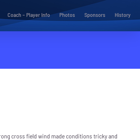
Coach – Player Info
Photos
Sponsors
History
strong cross field wind made conditions tricky and