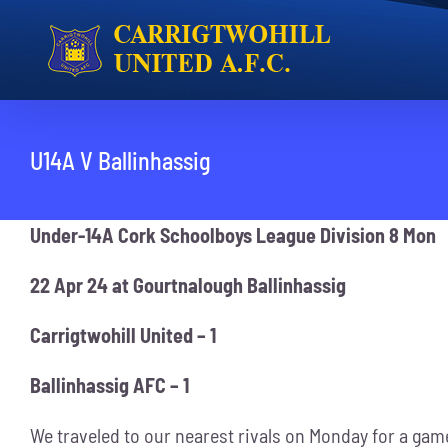
Skip
to
content
U14A V Ballinhassig
Under-14A Cork Schoolboys League Division 8 Mon
22 Apr 24 at Gourtnalough Ballinhassig
Carrigtwohill United – 1
Ballinhassig AFC – 1
We traveled to our nearest rivals on Monday for a game