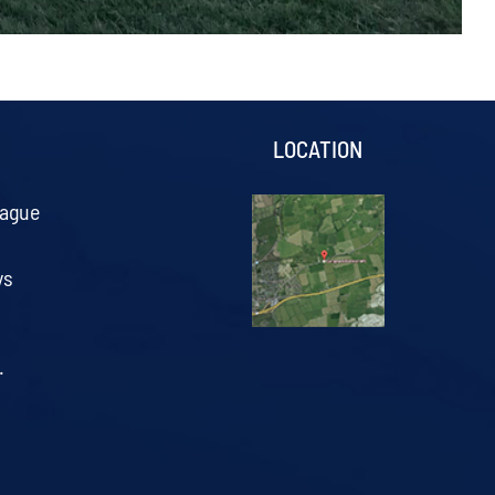
S
LOCATION
eague
ys
.