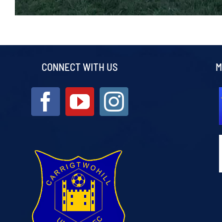
CONNECT WITH US
M