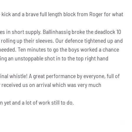
 kick and a brave full length block from Roger for what
s in short supply. Ballinhassig broke the deadlock 10
 rolling up their sleeves. Our defence tightened up and
s needed. Ten minutes to go the boys worked a chance
firing an unstoppable shot in to the top right hand
inal whistle! A great performance by everyone, full of
ey received us on arrival which was very much
yet and a lot of work still to do.