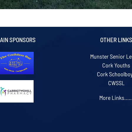
AIN SPONSORS
OTHER LINK
Munster Senior L
Cork Youths
Cork Schoolbo
CWSSL
More Links.....