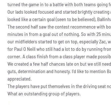
turned the game in to a battle with both teams going for
Our lads looked focused and started brightly creating 
looked like a certain goal (seen to be believed), Ballin
The second half saw the contest recommence with both 
minutes in from a goal out of nothing. So with 25 minu
our midfielders started to get on top, especially Zac
for Paul O Neill who still had a lot to do by running fr
corner. A class finish from a class player made possi
We created a few half chances late on but we still need
guts, determination and honesty. I’d like to mention 
appreciated.
The players have put themselves in the driving seat now
What an outstanding group of players.