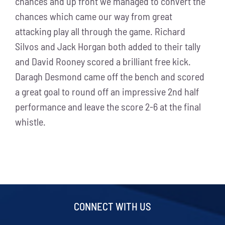
chances and up front we managed to convert the
chances which came our way from great
attacking play all through the game. Richard
Silvos and Jack Horgan both added to their tally
and David Rooney scored a brilliant free kick.
Daragh Desmond came off the bench and scored
a great goal to round off an impressive 2nd half
performance and leave the score 2-6 at the final
whistle.
CONNECT WITH US