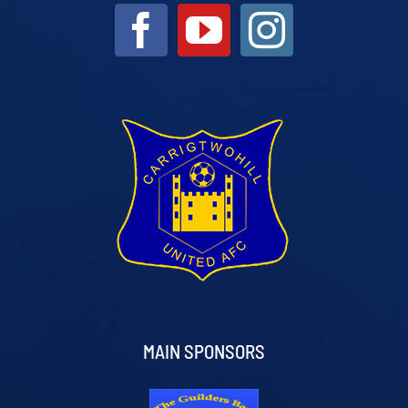
MAIN SPONSORS