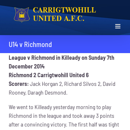
Skip
to
content
U14 v Richmond
League v Richmond in Killeady on Sunday 7th
December 2014
Richmond 2 Carrigtwohill United 6
Scorers:
Jack Horgan 2, Richard Silvos 2, David
Rooney, Daragh Desmond.
We went to Killeady yesterday morning to play
Richmond in the league and took away 3 points
after a convincing victory. The first half was tight