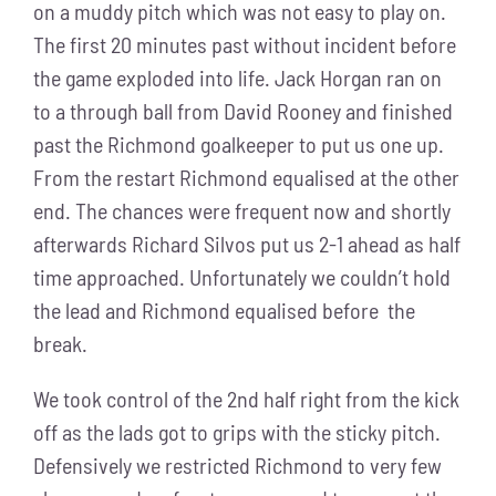
on a muddy pitch which was not easy to play on.
The first 20 minutes past without incident before
the game exploded into life. Jack Horgan ran on
to a through ball from David Rooney and finished
past the Richmond goalkeeper to put us one up.
From the restart Richmond equalised at the other
end. The chances were frequent now and shortly
afterwards Richard Silvos put us 2-1 ahead as half
time approached. Unfortunately we couldn’t hold
the lead and Richmond equalised before the
break.
We took control of the 2nd half right from the kick
off as the lads got to grips with the sticky pitch.
Defensively we restricted Richmond to very few