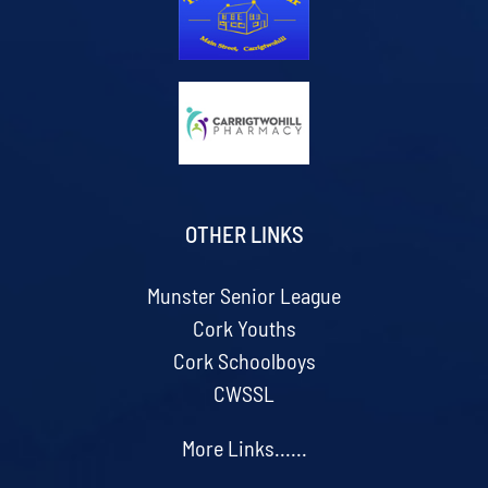
OTHER LINKS
Munster Senior League
Cork Youths
Cork Schoolboys
CWSSL
More Links......