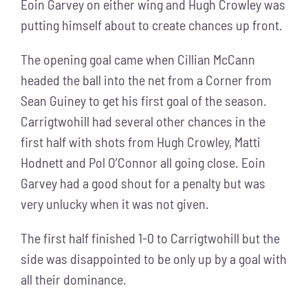
Eoin Garvey on either wing and Hugh Crowley was
putting himself about to create chances up front.
The opening goal came when Cillian McCann
headed the ball into the net from a Corner from
Sean Guiney to get his first goal of the season.
Carrigtwohill had several other chances in the
first half with shots from Hugh Crowley, Matti
Hodnett and Pol O’Connor all going close. Eoin
Garvey had a good shout for a penalty but was
very unlucky when it was not given.
The first half finished 1-0 to Carrigtwohill but the
side was disappointed to be only up by a goal with
all their dominance.