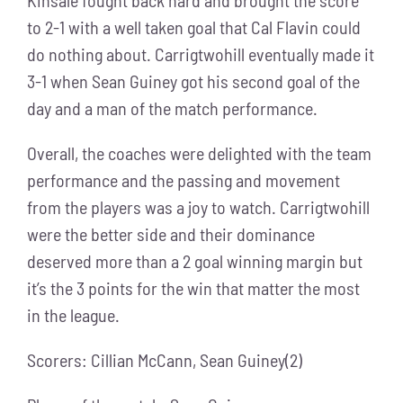
to 2-1 with a well taken goal that Cal Flavin could
do nothing about. Carrigtwohill eventually made it
3-1 when Sean Guiney got his second goal of the
day and a man of the match performance.
Overall, the coaches were delighted with the team
performance and the passing and movement
from the players was a joy to watch. Carrigtwohill
were the better side and their dominance
deserved more than a 2 goal winning margin but
it’s the 3 points for the win that matter the most
in the league.
Scorers: Cillian McCann, Sean Guiney(2)