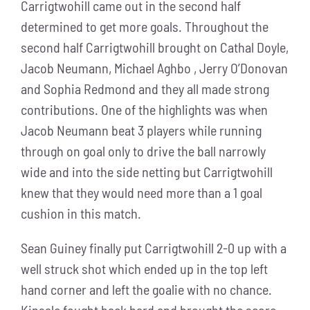
Carrigtwohill came out in the second half
determined to get more goals. Throughout the
second half Carrigtwohill brought on Cathal Doyle,
Jacob Neumann, Michael Aghbo , Jerry O’Donovan
and Sophia Redmond and they all made strong
contributions. One of the highlights was when
Jacob Neumann beat 3 players while running
through on goal only to drive the ball narrowly
wide and into the side netting but Carrigtwohill
knew that they would need more than a 1 goal
cushion in this match.
Sean Guiney finally put Carrigtwohill 2-0 up with a
well struck shot which ended up in the top left
hand corner and left the goalie with no chance.
Kinsale fought back hard and brought the score