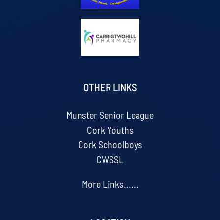
OTHER LINKS
Munster Senior League
Cork Youths
Cork Schoolboys
CWSSL
More Links......