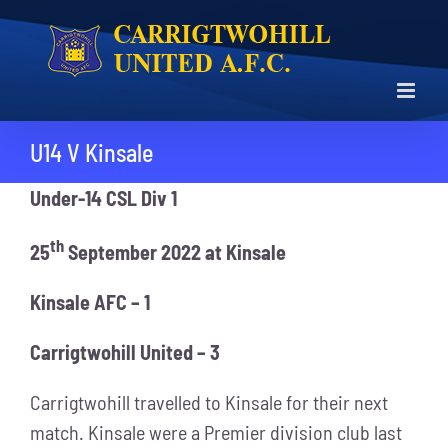
Skip
to
content
U14 V Kinsale
Under-14 CSL Div 1
th
25
September 2022 at Kinsale
Kinsale AFC – 1
Carrigtwohill United – 3
Carrigtwohill travelled to Kinsale for their next
match. Kinsale were a Premier division club last