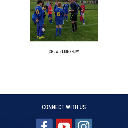
[SHOW SLIDESHOW]
CONNECT WITH US