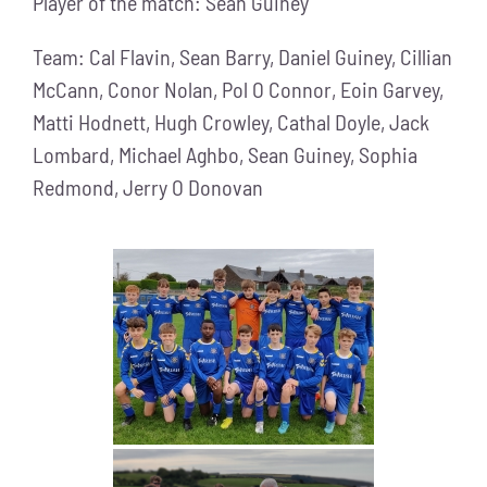
Player of the match: Sean Guiney
Team: Cal Flavin, Sean Barry, Daniel Guiney, Cillian
McCann, Conor Nolan, Pol O Connor, Eoin Garvey,
Matti Hodnett, Hugh Crowley, Cathal Doyle, Jack
Lombard, Michael Aghbo, Sean Guiney, Sophia
Redmond, Jerry O Donovan