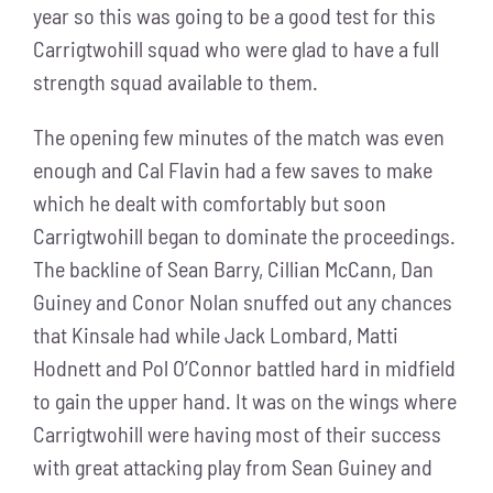
year so this was going to be a good test for this
Carrigtwohill squad who were glad to have a full
strength squad available to them.
The opening few minutes of the match was even
enough and Cal Flavin had a few saves to make
which he dealt with comfortably but soon
Carrigtwohill began to dominate the proceedings.
The backline of Sean Barry, Cillian McCann, Dan
Guiney and Conor Nolan snuffed out any chances
that Kinsale had while Jack Lombard, Matti
Hodnett and Pol O’Connor battled hard in midfield
to gain the upper hand. It was on the wings where
Carrigtwohill were having most of their success
with great attacking play from Sean Guiney and