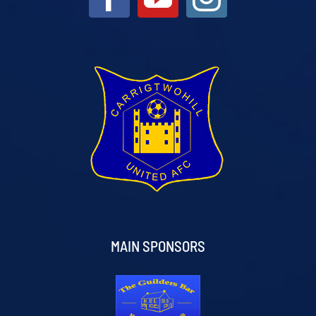
MAIN SPONSORS