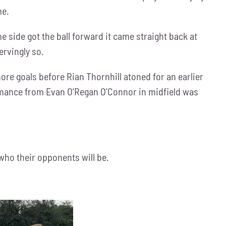
me.
e side got the ball forward it came straight back at
ervingly so.
e goals before Rian Thornhill atoned for an earlier
formance from Evan O’Regan O’Connor in midfield was
 who their opponents will be.