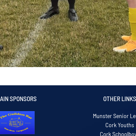
AIN SPONSORS
OTHER LINK
Munster Senior L
Cork Youths
Cork Schoolbo