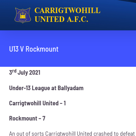
Skip
to
content
U13 V Rockmount
rd
3
July 2021
Under-13 League at Ballyadam
Carrigtwohill United – 1
Rockmount – 7
An out of sorts Carrigtwohill United crashed to defeat