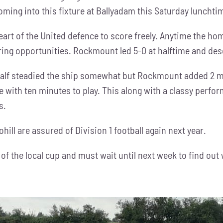
ming into this fixture at Ballyadam this Saturday lunchti
eart of the United defence to score freely. Anytime the hom
ing opportunities. Rockmount led 5-0 at halftime and des
alf steadied the ship somewhat but Rockmount added 2 mor
de with ten minutes to play. This along with a classy per
s.
ll are assured of Division 1 football again next year.
 of the local cup and must wait until next week to find out