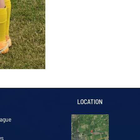
S
LOCATION
eague
ys