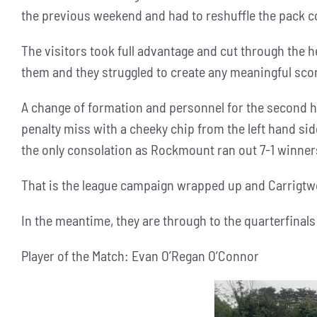
the previous weekend and had to reshuffle the pack co
The visitors took full advantage and cut through the h
them and they struggled to create any meaningful scor
A change of formation and personnel for the second h
penalty miss with a cheeky chip from the left hand si
the only consolation as Rockmount ran out 7-1 winner
That is the league campaign wrapped up and Carrigtwohi
In the meantime, they are through to the quarterfinals
Player of the Match: Evan O’Regan O’Connor