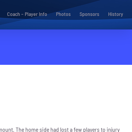
Coach – Player Info
Photos
Sponsors
History
mount. The home side had lost a few players to injury