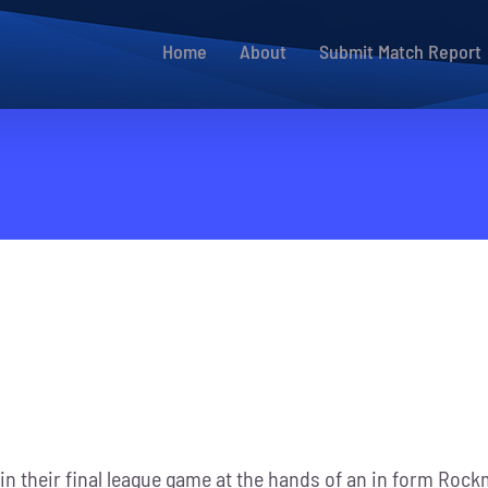
Home
About
Submit Match Report
 in their final league game at the hands of an in form Rock