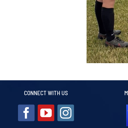
CONNECT WITH US
M