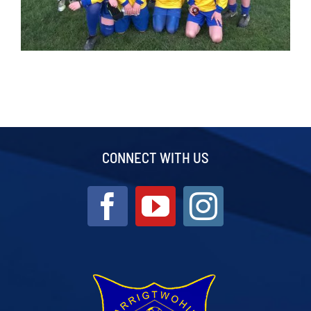
CONNECT WITH US