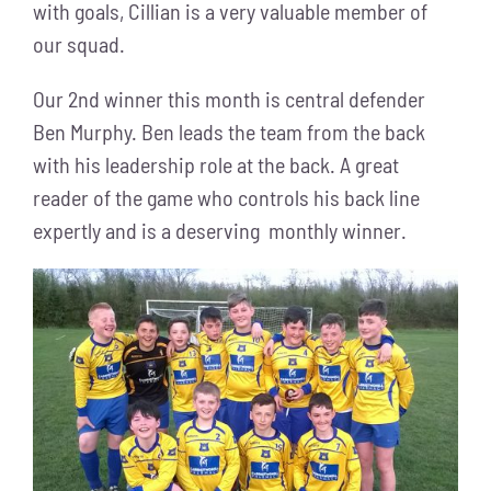
with goals, Cillian is a very valuable member of
our squad.
Our 2nd winner this month is central defender
Ben Murphy. Ben leads the team from the back
with his leadership role at the back. A great
reader of the game who controls his back line
expertly and is a deserving monthly winner.