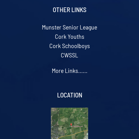
OTHER LINKS
Munster Senior League
Cork Youths
Cork Schoolboys
CWSSL
More Links......
LOCATION