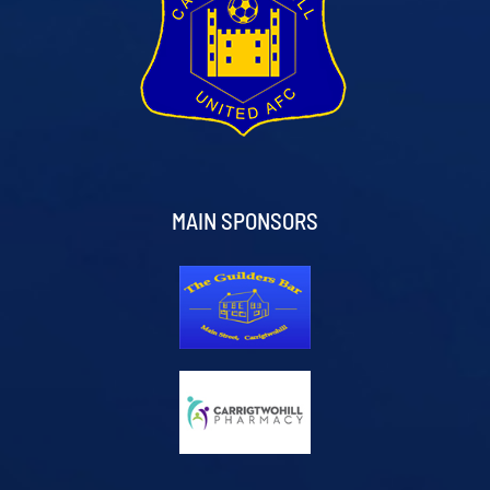
MAIN SPONSORS