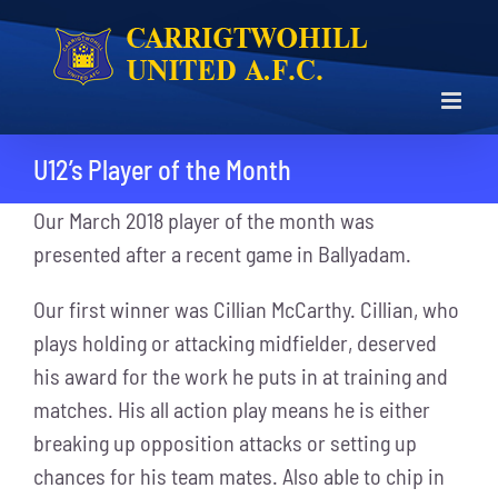
Skip
to
content
U12’s Player of the Month
Our March 2018 player of the month was
presented after a recent game in Ballyadam.
Our first winner was Cillian McCarthy. Cillian, who
plays holding or attacking midfielder, deserved
his award for the work he puts in at training and
matches. His all action play means he is either
breaking up opposition attacks or setting up
chances for his team mates. Also able to chip in