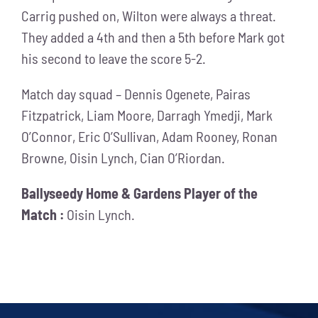
Carrig pushed on, Wilton were always a threat.
They added a 4th and then a 5th before Mark got
his second to leave the score 5-2.
Match day squad – Dennis Ogenete, Pairas
Fitzpatrick, Liam Moore, Darragh Ymedji, Mark
O’Connor, Eric O’Sullivan, Adam Rooney, Ronan
Browne, Oisin Lynch, Cian O’Riordan.
Ballyseedy Home & Gardens Player of the
Match :
Oisin Lynch.