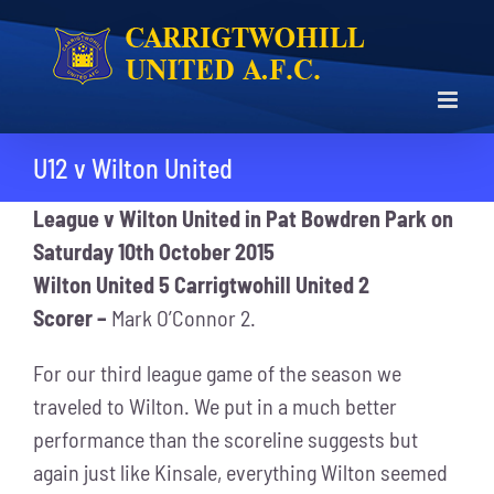
Skip
to
content
U12 v Wilton United
League v Wilton United in Pat Bowdren Park on
Saturday 10th October 2015
Wilton United 5 Carrigtwohill United 2
Scorer –
Mark O’Connor 2.
For our third league game of the season we
traveled to Wilton. We put in a much better
performance than the scoreline suggests but
again just like Kinsale, everything Wilton seemed