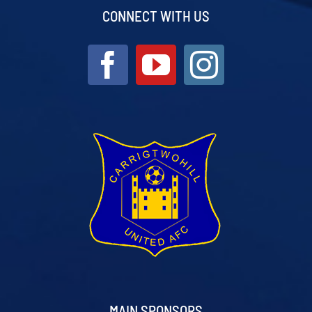
CONNECT WITH US
MAIN SPONSORS