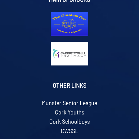
OTHER LINKS
Munster Senior League
Cork Youths
Cork Schoolboys
CWSSL