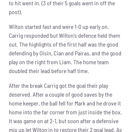
to hit went in. (3 of their 5 goals went in off the
post).
Wilton started fast and were 1-0 up early on.
Carrig responded but Wilton’s defence held them
out. The highlights of the first half was the good
defending by Oisin, Cian and Pairas, and the good
play on the right from Liam. The home team
doubled their lead before half time.
After the break Carrig got the goal their play
deserved. After a couple of good saves by the
home keeper, the ball fell for Mark and he drove it
home into the far corner from just inside the box.
It was game on at 2-1, but soon after a defensive
mix up let Wilton in to restore their 2 goal lead. As