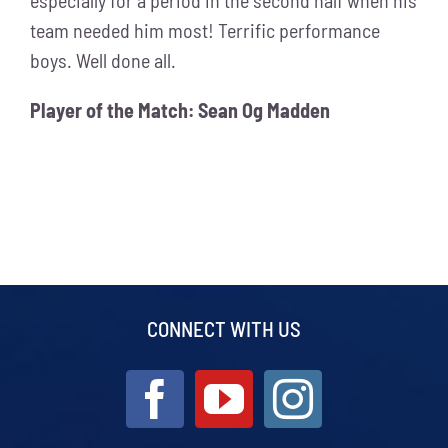
team needed him most! Terrific performance
boys. Well done all.
Player of the Match: Sean Og Madden
CONNECT WITH US