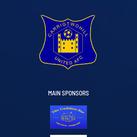
MAIN SPONSORS