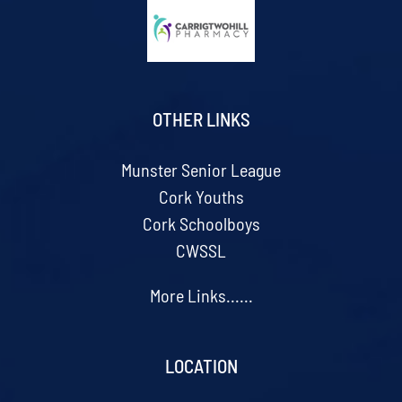
OTHER LINKS
Munster Senior League
Cork Youths
Cork Schoolboys
CWSSL
More Links......
LOCATION