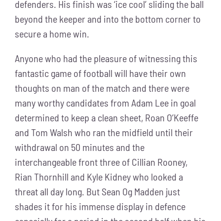
defenders. His finish was ‘ice cool’ sliding the ball
beyond the keeper and into the bottom corner to
secure a home win.
Anyone who had the pleasure of witnessing this
fantastic game of football will have their own
thoughts on man of the match and there were
many worthy candidates from Adam Lee in goal
determined to keep a clean sheet, Roan O’Keeffe
and Tom Walsh who ran the midfield until their
withdrawal on 50 minutes and the
interchangeable front three of Cillian Rooney,
Rian Thornhill and Kyle Kidney who looked a
threat all day long. But Sean Og Madden just
shades it for his immense display in defence
especially for a period in the second half when his