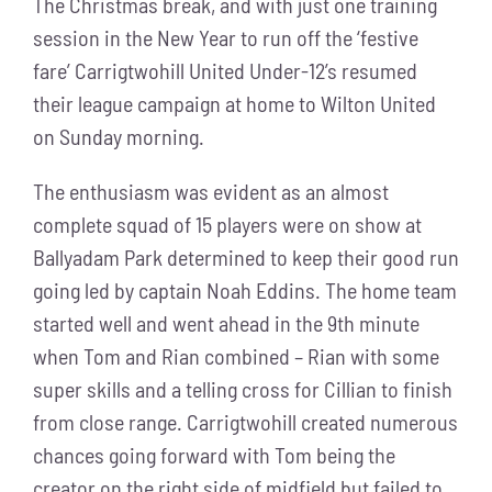
The Christmas break, and with just one training
session in the New Year to run off the ‘festive
fare’ Carrigtwohill United Under-12’s resumed
their league campaign at home to Wilton United
on Sunday morning.
The enthusiasm was evident as an almost
complete squad of 15 players were on show at
Ballyadam Park determined to keep their good run
going led by captain Noah Eddins. The home team
started well and went ahead in the 9th minute
when Tom and Rian combined – Rian with some
super skills and a telling cross for Cillian to finish
from close range. Carrigtwohill created numerous
chances going forward with Tom being the
creator on the right side of midfield but failed to