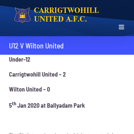
Skip
to
content
U12 V Wilton United
Under-12
Carrigtwohill United – 2
Wilton United – 0
th
5
Jan 2020 at Ballyadam Park