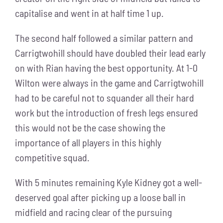
capitalise and went in at half time 1 up.
The second half followed a similar pattern and
Carrigtwohill should have doubled their lead early
on with Rian having the best opportunity. At 1-0
Wilton were always in the game and Carrigtwohill
had to be careful not to squander all their hard
work but the introduction of fresh legs ensured
this would not be the case showing the
importance of all players in this highly
competitive squad.
With 5 minutes remaining Kyle Kidney got a well-
deserved goal after picking up a loose ball in
midfield and racing clear of the pursuing