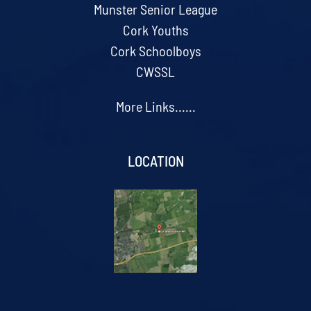
Munster Senior League
Cork Youths
Cork Schoolboys
CWSSL
More Links......
LOCATION