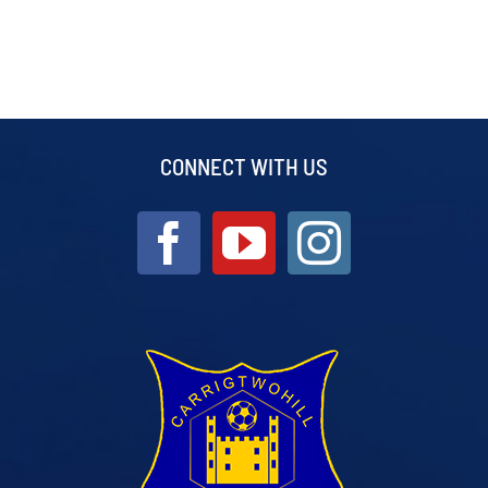
CONNECT WITH US