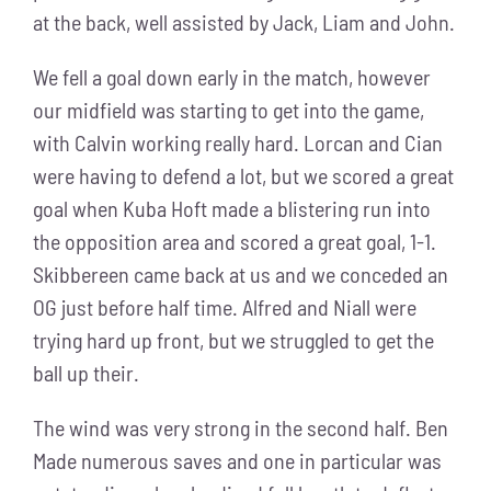
at the back, well assisted by Jack, Liam and John.
We fell a goal down early in the match, however
our midfield was starting to get into the game,
with Calvin working really hard. Lorcan and Cian
were having to defend a lot, but we scored a great
goal when Kuba Hoft made a blistering run into
the opposition area and scored a great goal, 1-1.
Skibbereen came back at us and we conceded an
OG just before half time. Alfred and Niall were
trying hard up front, but we struggled to get the
ball up their.
The wind was very strong in the second half. Ben
Made numerous saves and one in particular was