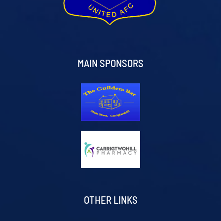
MAIN SPONSORS
OTHER LINKS