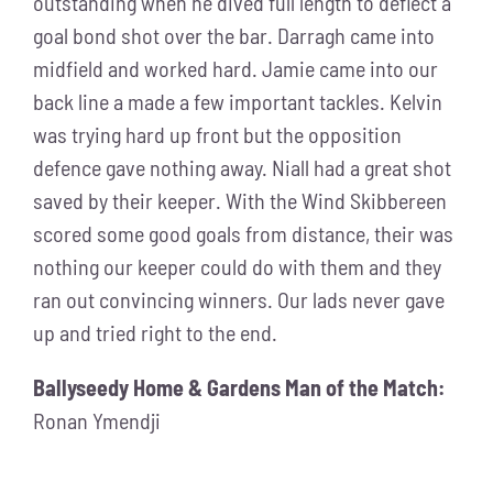
outstanding when he dived full length to deflect a
goal bond shot over the bar. Darragh came into
midfield and worked hard. Jamie came into our
back line a made a few important tackles. Kelvin
was trying hard up front but the opposition
defence gave nothing away. Niall had a great shot
saved by their keeper. With the Wind Skibbereen
scored some good goals from distance, their was
nothing our keeper could do with them and they
ran out convincing winners. Our lads never gave
up and tried right to the end.
Ballyseedy Home & Gardens Man of the Match:
Ronan Ymendji