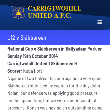
Skip
to
content
U12 v Skibbereen
National Cup v Skibbereen in Ballyadam Park on
Sunday 19th October 2014
Carrigtwohill United 1 Skibbereen 9
Scorer:
Kuba Hoft
A game of two halves this one against a very good
Skibbereen side. Led by captain for the day John
Nolan, our defence was applying good pressure
on the opposition, but we were under constant
pressure. Ronan was having an outstanding game