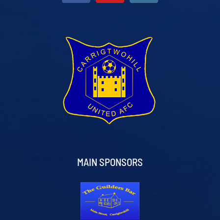
MAIN SPONSORS