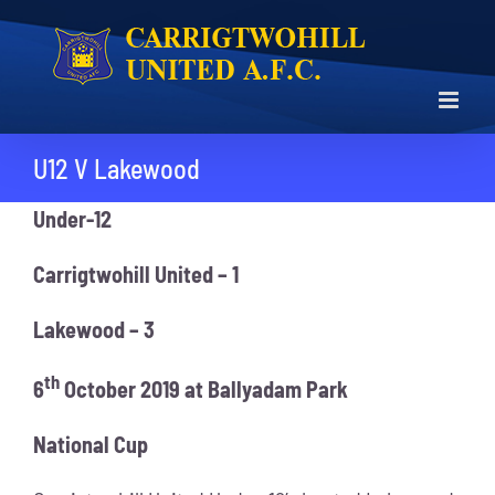
Skip
to
content
U12 V Lakewood
Under-12
Carrigtwohill United – 1
Lakewood – 3
th
6
October 2019 at Ballyadam Park
National Cup