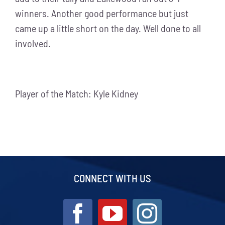
winners. Another good performance but just
came up a little short on the day. Well done to all
involved.
Player of the Match: Kyle Kidney
CONNECT WITH US