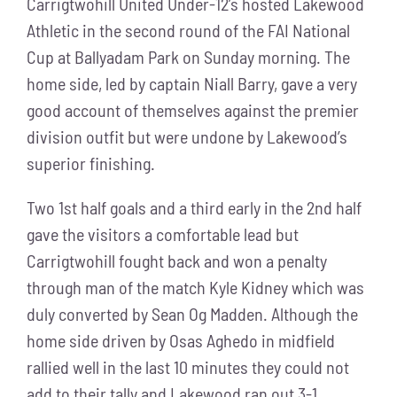
Carrigtwohill United Under-12’s hosted Lakewood
Athletic in the second round of the FAI National
Cup at Ballyadam Park on Sunday morning. The
home side, led by captain Niall Barry, gave a very
good account of themselves against the premier
division outfit but were undone by Lakewood’s
superior finishing.
Two 1st half goals and a third early in the 2nd half
gave the visitors a comfortable lead but
Carrigtwohill fought back and won a penalty
through man of the match Kyle Kidney which was
duly converted by Sean Og Madden. Although the
home side driven by Osas Aghedo in midfield
rallied well in the last 10 minutes they could not
add to their tally and Lakewood ran out 3-1