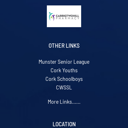
OTHER LINKS
Munster Senior League
Cork Youths
Cork Schoolboys
CWSSL
More Links......
LOCATION