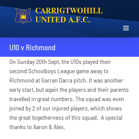
Skip
to
content
U10 v Richmond
On Sunday 20th Sept, the U10s played their
second Schoolboys League game away to
Richmond at Garran Darra pitch. It was another
early start, but again the players and their parents
travelled in great numbers. The squad was even
joined by 2 of our injured players, which shows
the great togetherness of this squad. A special
thanks to Aaron & Alex.