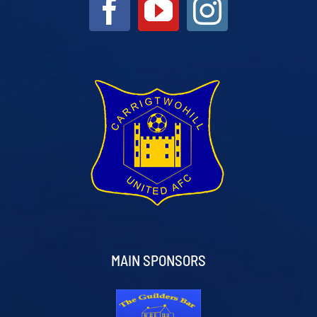
MAIN SPONSORS