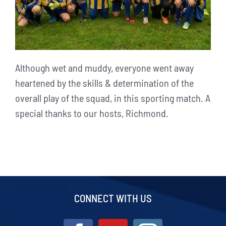
Although wet and muddy, everyone went away
heartened by the skills & determination of the
overall play of the squad, in this sporting match. A
special thanks to our hosts, Richmond.
CONNECT WITH US