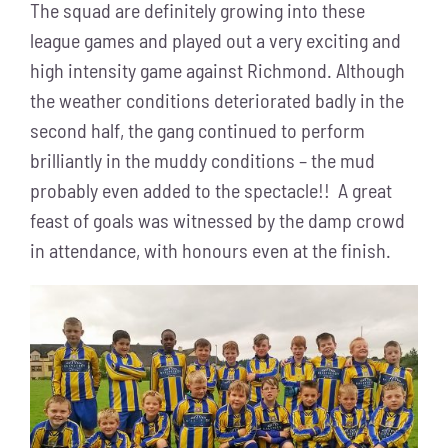
The squad are definitely growing into these
league games and played out a very exciting and
high intensity game against Richmond. Although
the weather conditions deteriorated badly in the
second half, the gang continued to perform
brilliantly in the muddy conditions – the mud
probably even added to the spectacle!! A great
feast of goals was witnessed by the damp crowd
in attendance, with honours even at the finish.