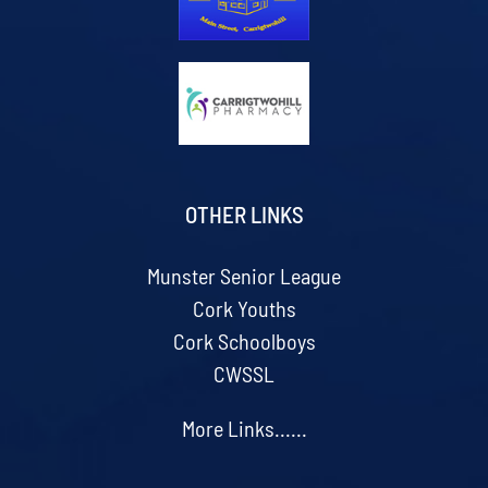
OTHER LINKS
Munster Senior League
Cork Youths
Cork Schoolboys
CWSSL
More Links......