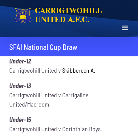
Skip
to
content
SFAI National Cup Draw
Under-12
Carrigtwohill United v
Skibbereen A.
Under-13
Carrigtwohill United v Carrigaline
United/Macroom.
Under-15
Carrigtwohill United v Corinthian Boys.