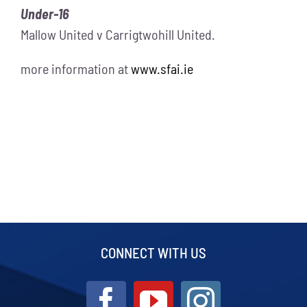
Under-16
Mallow United v Carrigtwohill United.
more information at
www.sfai.ie
CONNECT WITH US