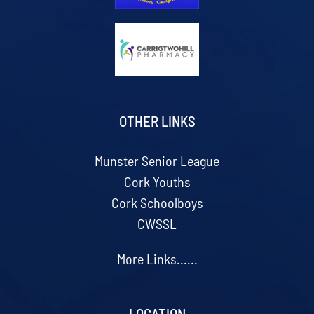
OTHER LINKS
Munster Senior League
Cork Youths
Cork Schoolboys
CWSSL
More Links......
LOCATION