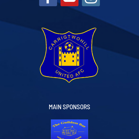
MAIN SPONSORS