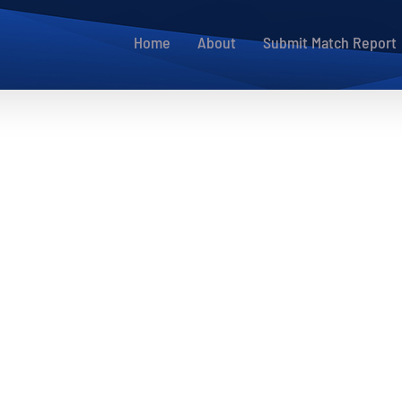
Home
About
Submit Match Report