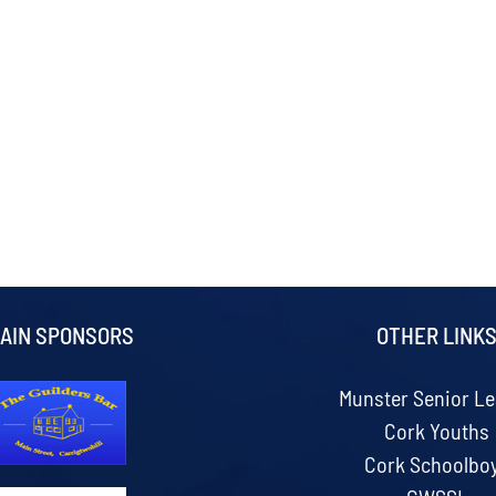
AIN SPONSORS
OTHER LINK
Munster Senior L
Cork Youths
Cork Schoolbo