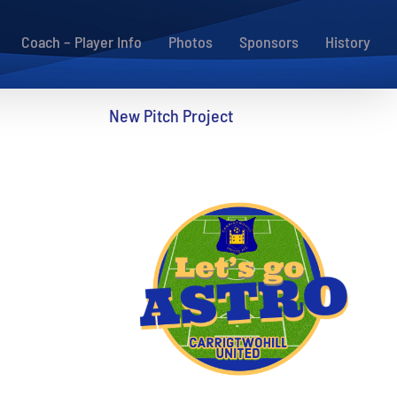
Coach – Player Info
Photos
Sponsors
History
New Pitch Project