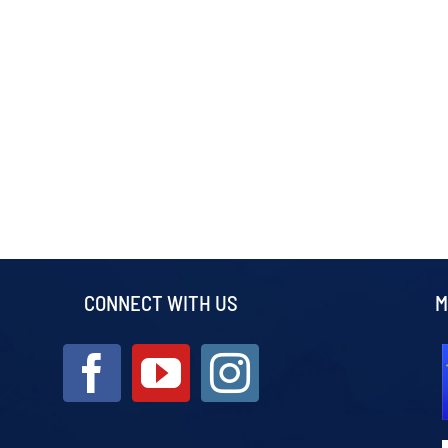
CONNECT WITH US
M