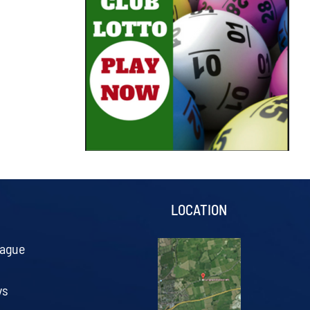
S
LOCATION
eague
ys