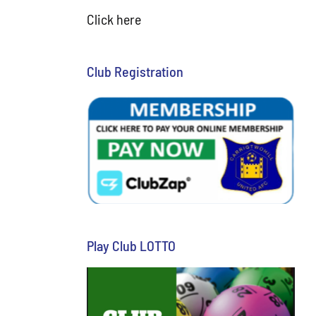
Click here
Club Registration
Play Club LOTTO