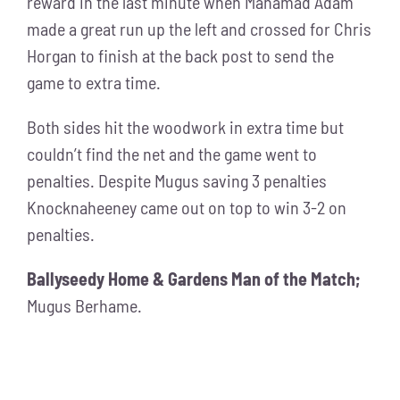
reward in the last minute when Mahamad Adam
made a great run up the left and crossed for Chris
Horgan to finish at the back post to send the
game to extra time.
Both sides hit the woodwork in extra time but
couldn’t find the net and the game went to
penalties. Despite Mugus saving 3 penalties
Knocknaheeney came out on top to win 3-2 on
penalties.
Ballyseedy Home & Gardens Man of the Match;
Mugus Berhame.