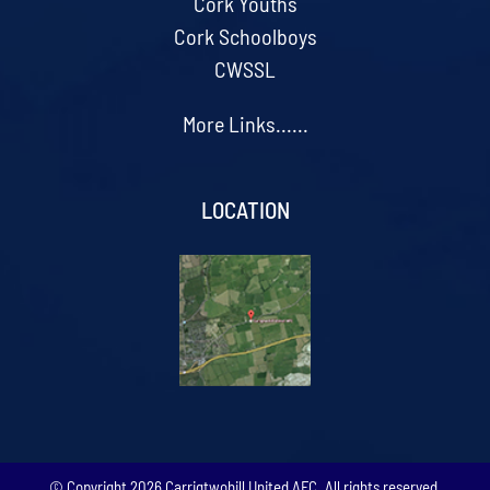
Cork Youths
Cork Schoolboys
CWSSL
More Links......
LOCATION
© Copyright
2026 Carrigtwohill United AFC. All rights reserved.