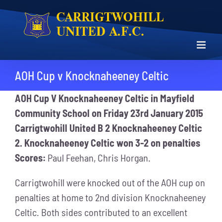
Skip
to
content
AOH Cup v Knocknaheeney Celtic
AOH Cup V Knocknaheeney Celtic in Mayfield
Community School on Friday 23rd January 2015
Carrigtwohill United B 2 Knocknaheeney Celtic
2. Knocknaheeney Celtic won 3-2 on penalties
Scores:
Paul Feehan, Chris Horgan.
Carrigtwohill were knocked out of the AOH cup on
penalties at home to 2nd division Knocknaheeney
Celtic. Both sides contributed to an excellent