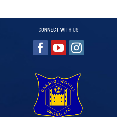
CONNECT WITH US