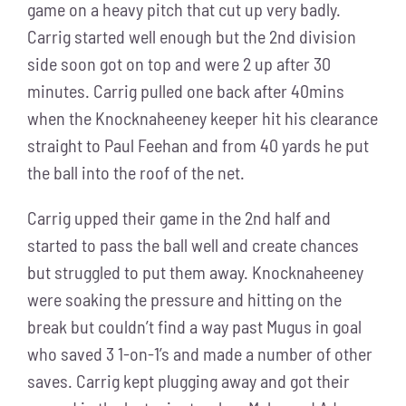
game on a heavy pitch that cut up very badly.
Carrig started well enough but the 2nd division
side soon got on top and were 2 up after 30
minutes. Carrig pulled one back after 40mins
when the Knocknaheeney keeper hit his clearance
straight to Paul Feehan and from 40 yards he put
the ball into the roof of the net.
Carrig upped their game in the 2nd half and
started to pass the ball well and create chances
but struggled to put them away. Knocknaheeney
were soaking the pressure and hitting on the
break but couldn’t find a way past Mugus in goal
who saved 3 1-on-1’s and made a number of other
saves. Carrig kept plugging away and got their