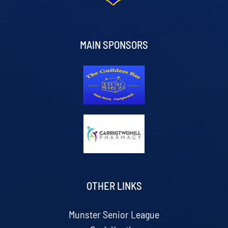
MAIN SPONSORS
OTHER LINKS
Munster Senior League