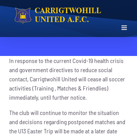
Skip
to
content
In response to the current Covid-19 health crisis
and government directives to reduce social
contact, Carrigtwohill United will cease all soccer
activities (Training , Matches & Friendlies)
immediately, until further notice.
The club will continue to monitor the situation
and decisions regarding postponed matches and
the U13 Easter Trip will be made at a later date