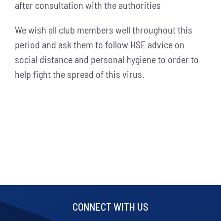
after consultation with the authorities
We wish all club members well throughout this
period and ask them to follow HSE advice on
social distance and personal hygiene to order to
help fight the spread of this virus.
CONNECT WITH US