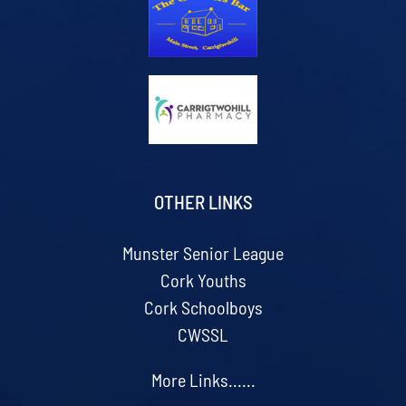
OTHER LINKS
Munster Senior League
Cork Youths
Cork Schoolboys
CWSSL
More Links......