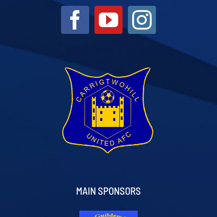
MAIN SPONSORS